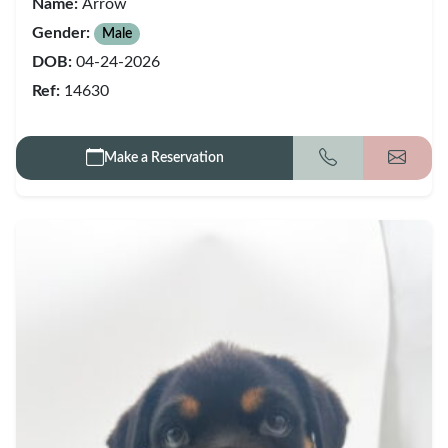
Name:
Arrow
Gender:
Male
DOB:
04-24-2026
Ref:
14630
Make a Reservation
Call
Get my