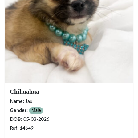
Chihuahua
Name:
Jax
Gender:
Male
DOB:
05-03-2026
Ref:
14649