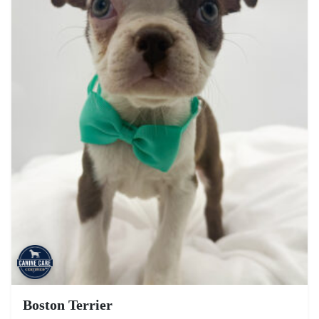
Boston Terrier