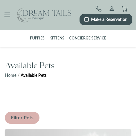
Skip
to
content
Make a Reservation
PUPPIES
KITTENS
CONCIERGE SERVICE
Available Pets
Home
/
Available Pets
Filter Pets