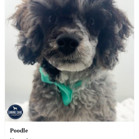
Poodle