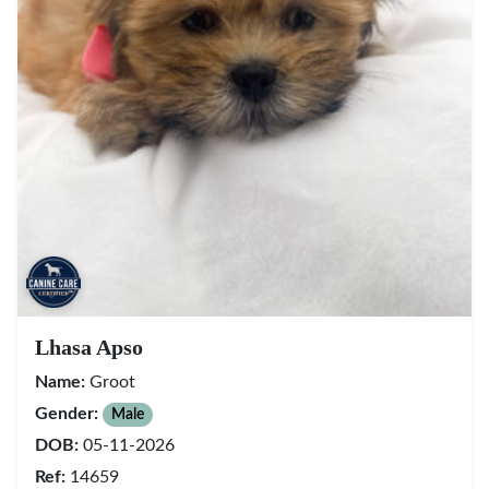
Lhasa Apso
Name:
Groot
Gender:
Male
DOB:
05-11-2026
Ref:
14659