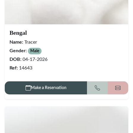
Bengal
Name:
Tracer
Gender:
Male
DOB:
04-17-2026
Ref:
14643
Make a Reservation
Call
Get my