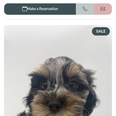
Make a Reservation
Call
Get my
SALE