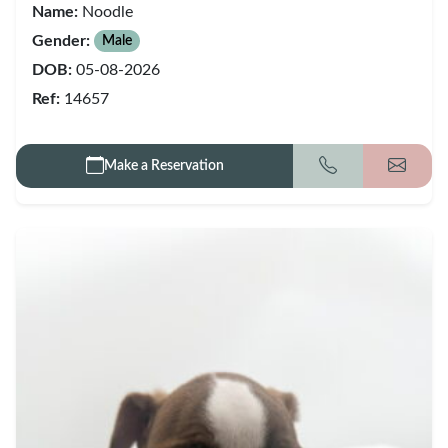
Name:
Noodle
Gender:
Male
DOB:
05-08-2026
Ref:
14657
Make a Reservation
Call
Get my