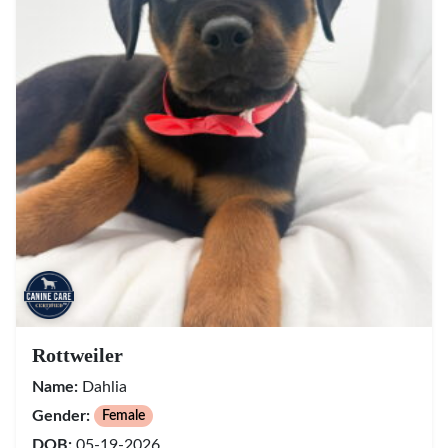
Rottweiler
Name:
Dahlia
Gender:
Female
DOB:
05-19-2026