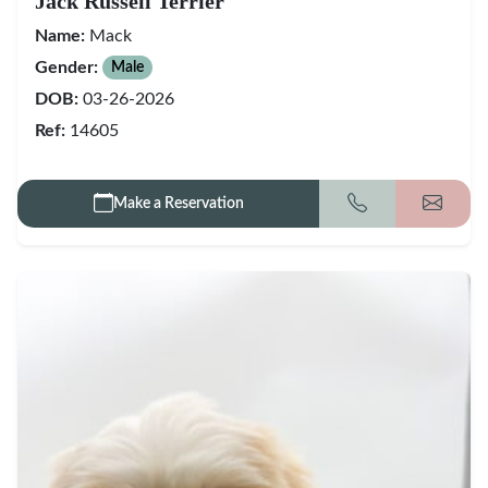
Jack Russell Terrier
Name:
Mack
Gender:
Male
DOB:
03-26-2026
Ref:
14605
Make a Reservation
Call
Get my