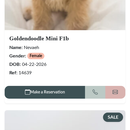
Goldendoodle Mini F1b
Name:
Nevaeh
Gender:
Female
DOB:
04-22-2026
Ref:
14639
Make a Reservation
Call
Get my
SALE