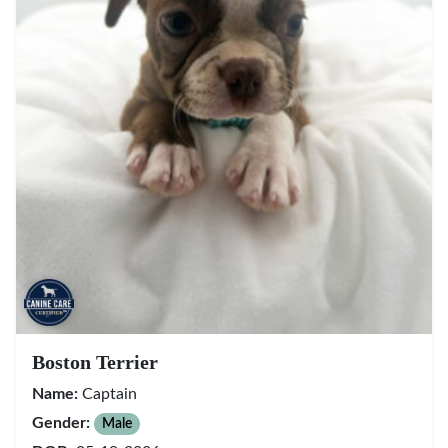
Boston Terrier
Name:
Captain
Gender:
Male