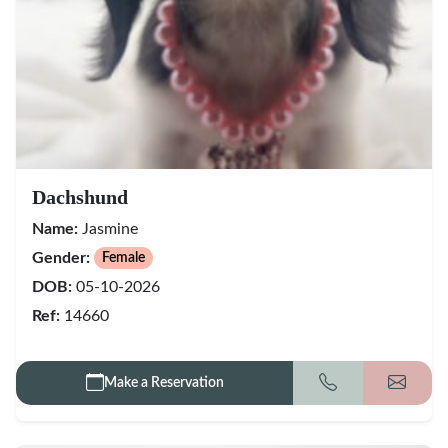
Dachshund
Name:
Jasmine
Gender:
Female
DOB:
05-10-2026
Ref:
14660
Make a Reservation
Call
Get my