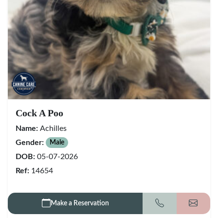
Cock A Poo
Name:
Achilles
Gender:
Male
DOB:
05-07-2026
Ref:
14654
Make a Reservation
Call
Get my