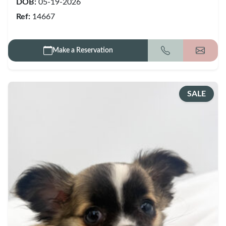
DOB:
05-19-2026
Ref:
14667
Make a Reservation
Call
Get my
SALE