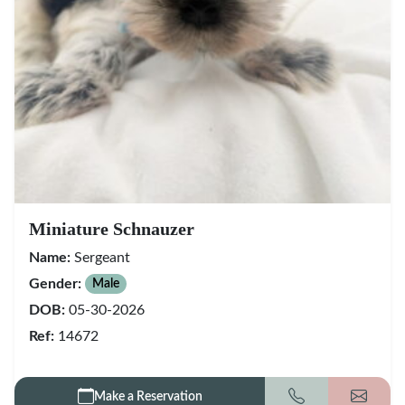
Miniature Schnauzer
Name:
Sergeant
Gender:
Male
DOB:
05-30-2026
Ref:
14672
Make a Reservation