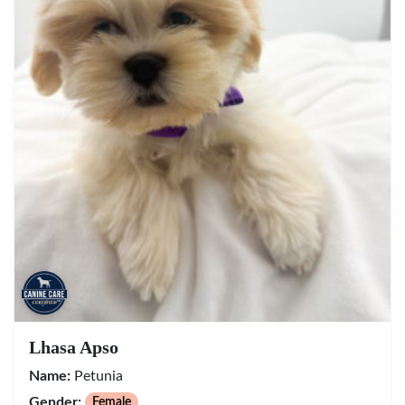
Lhasa Apso
Name:
Petunia
Gender:
Female