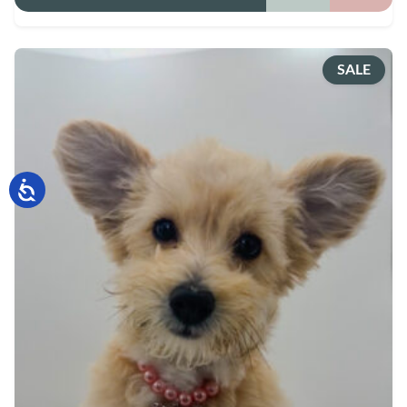
Call
Get my
SALE