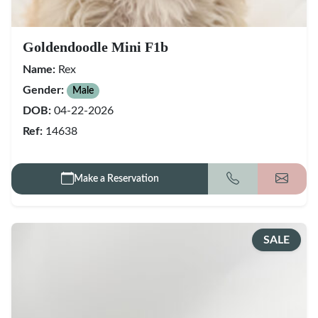
Goldendoodle Mini F1b
Name:
Rex
Gender:
Male
DOB:
04-22-2026
Ref:
14638
Make a Reservation
Call
Get my
SALE