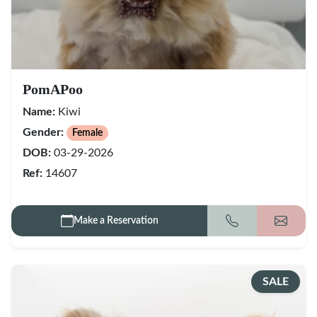
PomAPoo
Name:
Kiwi
Gender:
Female
DOB:
03-29-2026
Ref:
14607
Make a Reservation
Call
Get my
SALE