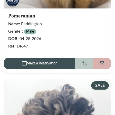
Pomeranian
Name:
Paddington
Gender:
Male
DOB:
04-28-2026
Ref:
14647
Make a Reservation
Call
Get my
SALE