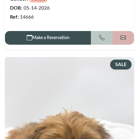
DOB:
05-14-2026
Ref:
14666
Make a Reservation
Call
Get my
SALE