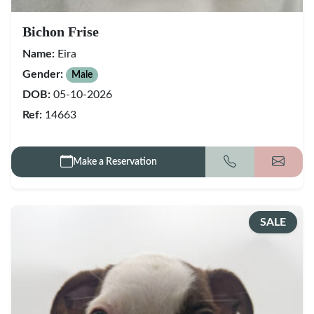
Bichon Frise
Name:
Eira
Gender:
Male
DOB:
05-10-2026
Ref:
14663
Make a Reservation
Call
Get my
SALE