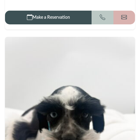
Make a Reservation
Call
Get my