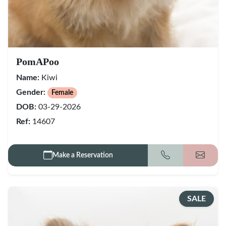
PomAPoo
Name:
Kiwi
Gender:
Female
DOB:
03-29-2026
Ref:
14607
Make a Reservation
Call
Get my
SALE