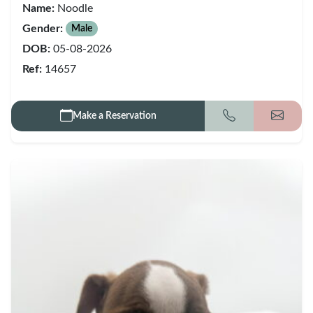
Name:
Noodle
Gender:
Male
DOB:
05-08-2026
Ref:
14657
Make a Reservation
Call
Get my