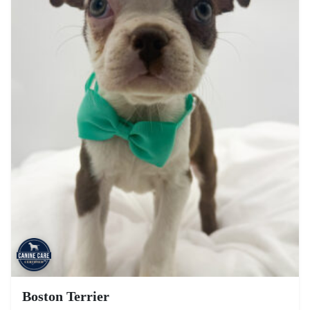
Boston Terrier