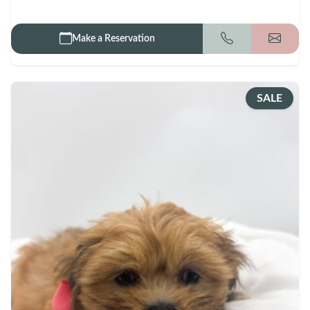
Make a Reservation
Call
Get my
SALE