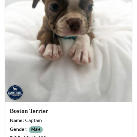
Boston Terrier
Name:
Captain
Gender:
Male