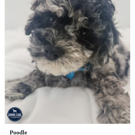
Poodle