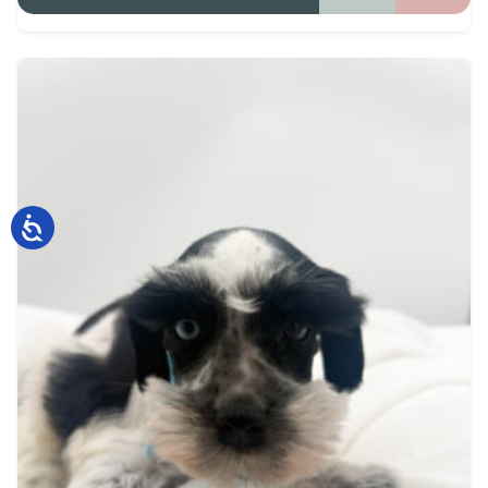
Call
Get my