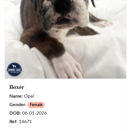
Boxer
Name:
Opal
Gender:
Female
DOB:
06-01-2026
Ref:
14671