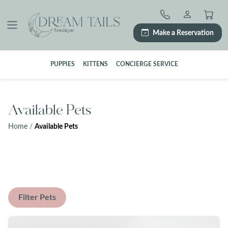
Skip
to
content
Make a Reservation
PUPPIES
KITTENS
CONCIERGE SERVICE
Available Pets
Home
/
Available Pets
Filter Pets