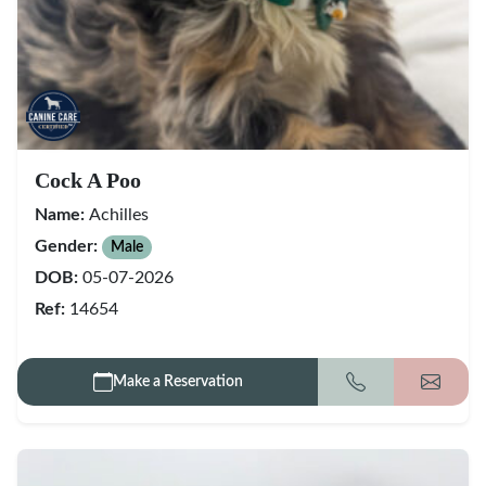
Cock A Poo
Name:
Achilles
Gender:
Male
DOB:
05-07-2026
Ref:
14654
Make a Reservation
Call
Get my