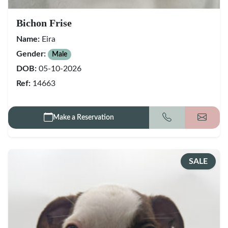
Bichon Frise
Name:
Eira
Gender:
Male
DOB:
05-10-2026
Ref:
14663
Make a Reservation
Call
Get my
SALE