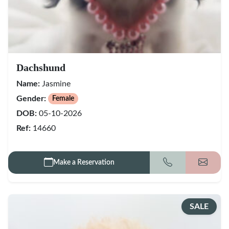
Dachshund
Name:
Jasmine
Gender:
Female
DOB:
05-10-2026
Ref:
14660
Make a Reservation
Call
Get my
SALE