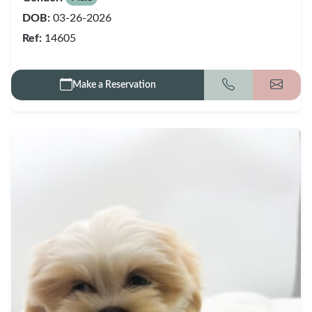
DOB:
03-26-2026
Ref:
14605
Make a Reservation
Call
Get my