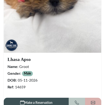
Lhasa Apso
Name:
Groot
Gender:
Male
DOB:
05-11-2026
Ref:
14659
Make a Reservation