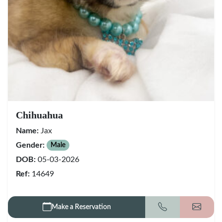
Chihuahua
Name:
Jax
Gender:
Male
DOB:
05-03-2026
Ref:
14649
Make a Reservation
Call
Get my