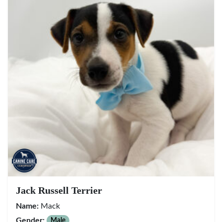
Jack Russell Terrier
Name:
Mack
Gender:
Male