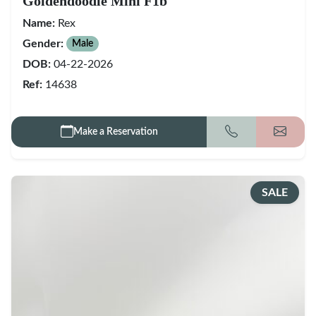
Goldendoodle Mini F1b
Name:
Rex
Gender:
Male
DOB:
04-22-2026
Ref:
14638
Make a Reservation
Call
Get my
SALE