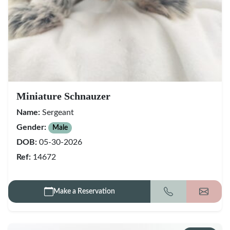
Miniature Schnauzer
Name:
Sergeant
Gender:
Male
DOB:
05-30-2026
Ref:
14672
Make a Reservation
Call
Get my