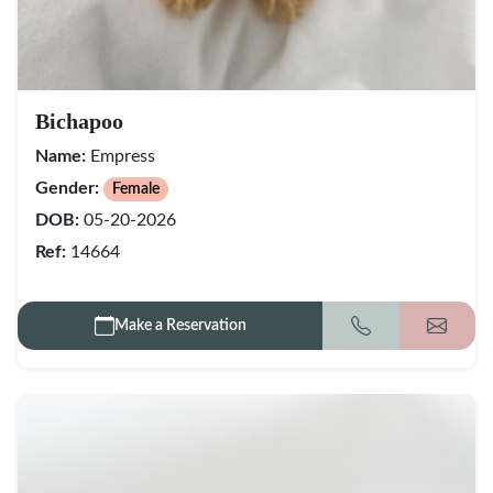
Bichapoo
Name:
Empress
Gender:
Female
DOB:
05-20-2026
Ref:
14664
Make a Reservation
Call
Get my