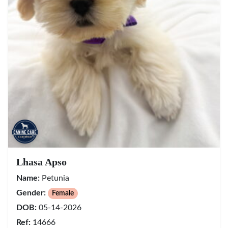
Lhasa Apso
Name:
Petunia
Gender:
Female
DOB:
05-14-2026
Ref:
14666