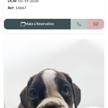
DOB:
05-19-2026
Ref:
14667
Make a Reservation
Call
Get my