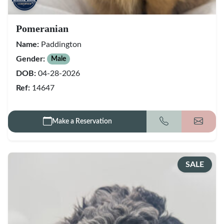
Pomeranian
Name:
Paddington
Gender:
Male
DOB:
04-28-2026
Ref:
14647
Make a Reservation
Call
Get my
SALE