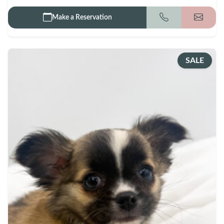
Make a Reservation
Call
Get my
SALE