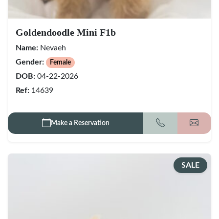
Goldendoodle Mini F1b
Name:
Nevaeh
Gender:
Female
DOB:
04-22-2026
Ref:
14639
Make a Reservation
Call
Get my
SALE