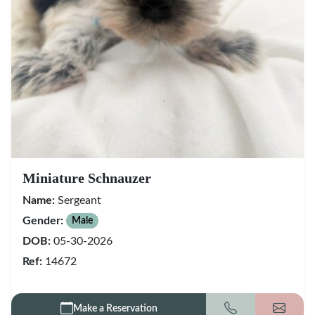
Miniature Schnauzer
Name:
Sergeant
Gender:
Male
DOB:
05-30-2026
Ref:
14672
Make a Reservation