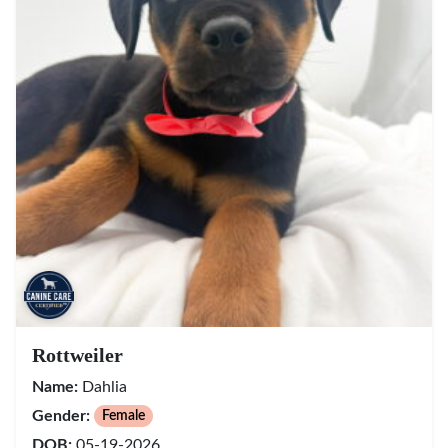
Rottweiler
Name:
Dahlia
Gender:
Female
DOB:
05-19-2026