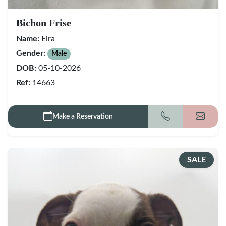
Bichon Frise
Name:
Eira
Gender:
Male
DOB:
05-10-2026
Ref:
14663
Make a Reservation
Call
Get my
SALE