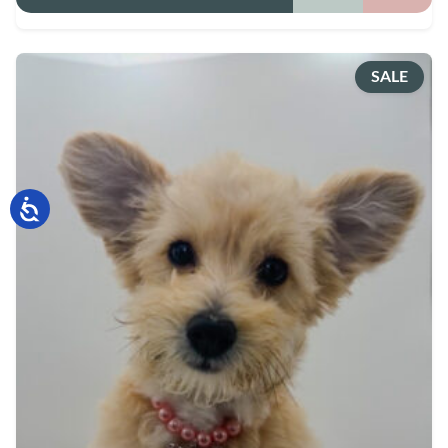
Call
Get my
SALE