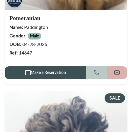
Pomeranian
Name:
Paddington
Gender:
Male
DOB:
04-28-2026
Ref:
14647
Make a Reservation
Call
Get my
SALE