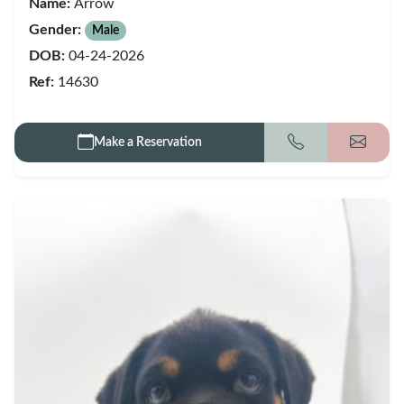
Name:
Arrow
Gender:
Male
DOB:
04-24-2026
Ref:
14630
Make a Reservation
Call
Get my