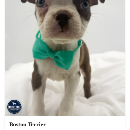
Boston Terrier