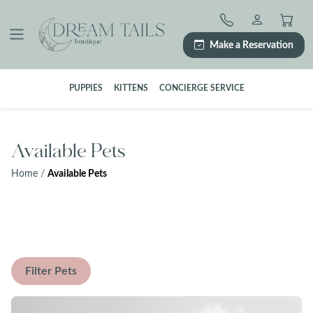
Skip
to
content
Make a Reservation
PUPPIES
KITTENS
CONCIERGE SERVICE
Available Pets
Home
/
Available Pets
Filter Pets