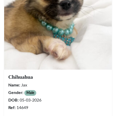
Chihuahua
Name:
Jax
Gender:
Male
DOB:
05-03-2026
Ref:
14649