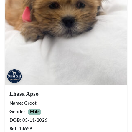
Lhasa Apso
Name:
Groot
Gender:
Male
DOB:
05-11-2026
Ref:
14659