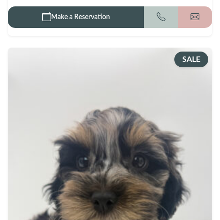
Make a Reservation
Call
Get my
SALE