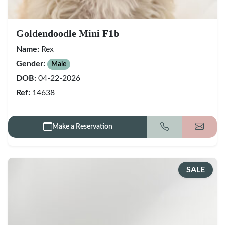
Goldendoodle Mini F1b
Name:
Rex
Gender:
Male
DOB:
04-22-2026
Ref:
14638
Make a Reservation
Call
Get my
SALE