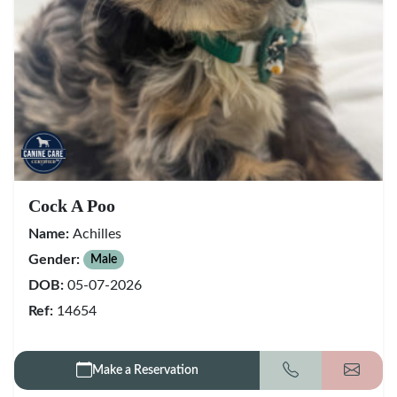
Cock A Poo
Name:
Achilles
Gender:
Male
DOB:
05-07-2026
Ref:
14654
Make a Reservation
Call
Get my