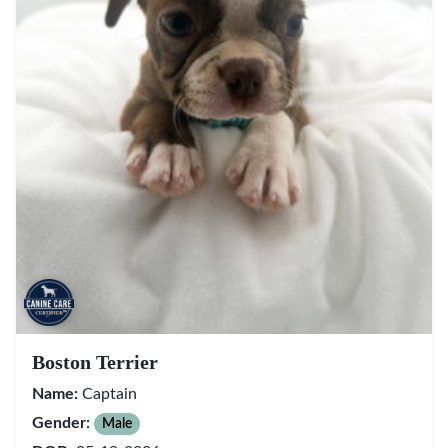
Boston Terrier
Name:
Captain
Gender:
Male