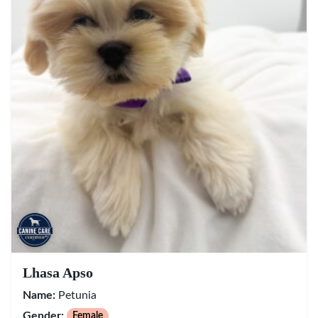
Lhasa Apso
Name:
Petunia
Gender:
Female