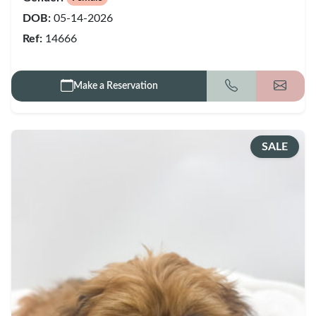
DOB:
05-14-2026
Ref:
14666
Make a Reservation
Call
Get my
SALE