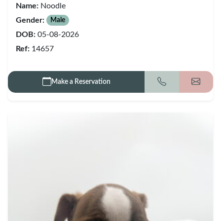
Name:
Noodle
Gender:
Male
DOB:
05-08-2026
Ref:
14657
Make a Reservation
Call
Get my