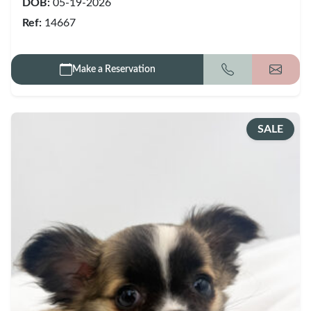
DOB:
05-19-2026
Ref:
14667
Make a Reservation
Call
Get my
SALE