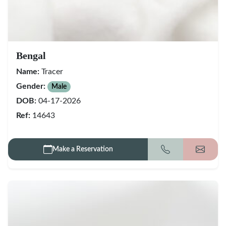
Bengal
Name:
Tracer
Gender:
Male
DOB:
04-17-2026
Ref:
14643
Make a Reservation
Call
Get my