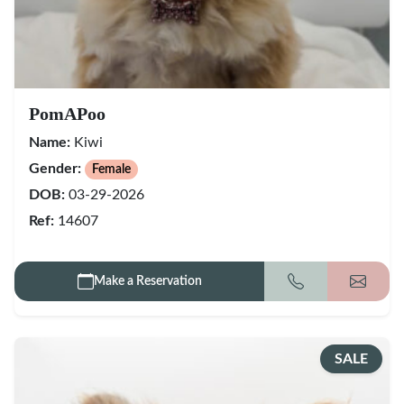
PomAPoo
Name:
Kiwi
Gender:
Female
DOB:
03-29-2026
Ref:
14607
Make a Reservation
Call
Get my
SALE