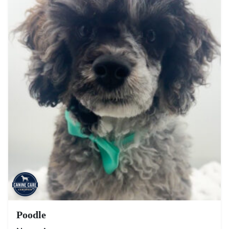
Poodle