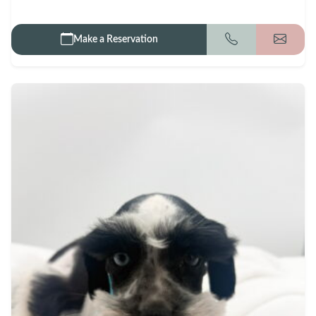
Make a Reservation
Call
Get my