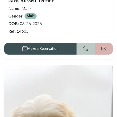
Jack Russell Terrier
Name:
Mack
Gender:
Male
DOB:
03-26-2026
Ref:
14605
Make a Reservation
Call
Get my