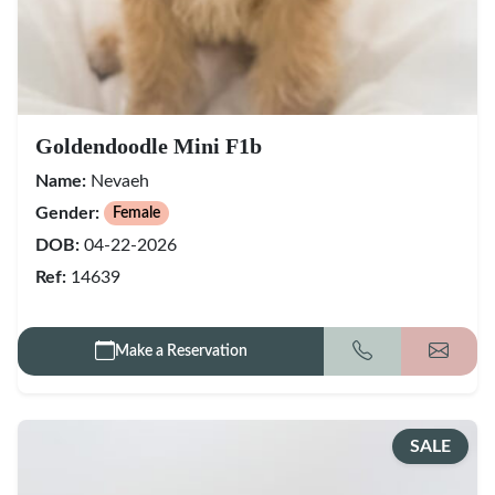
Goldendoodle Mini F1b
Name:
Nevaeh
Gender:
Female
DOB:
04-22-2026
Ref:
14639
Make a Reservation
Call
Get my
SALE