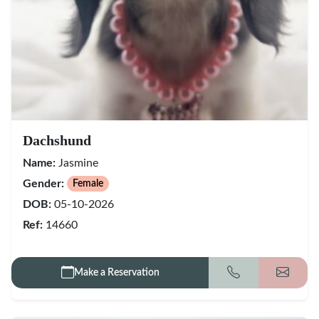
Dachshund
Name:
Jasmine
Gender:
Female
DOB:
05-10-2026
Ref:
14660
Make a Reservation
Call
Get my