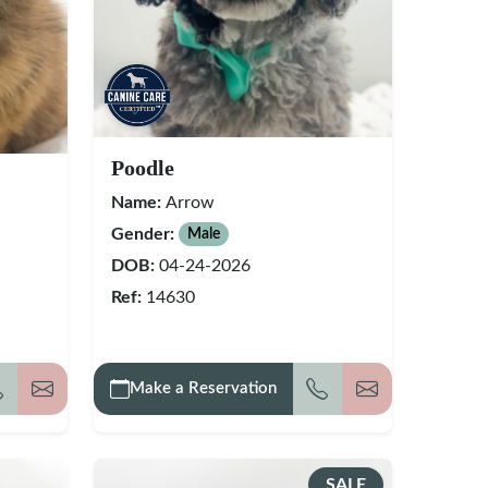
Poodle
Name:
Arrow
Gender:
Male
DOB:
04-24-2026
Ref:
14630
Make a Reservation
Call
Get my details
Call
Get my detai
SALE