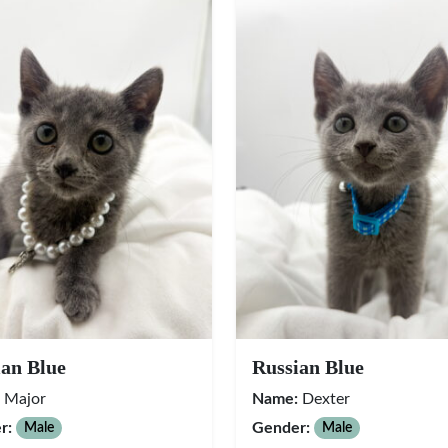
ian Blue
Russian Blue
Major
Name:
Dexter
r:
Gender:
Male
Male