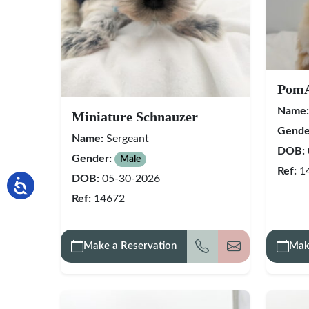
Pom
Name:
Miniature Schnauzer
Gende
Name:
Sergeant
DOB:
Gender:
Male
Ref:
1
DOB:
05-30-2026
Ref:
14672
Make a Reservation
Mak
Call
Get my detai