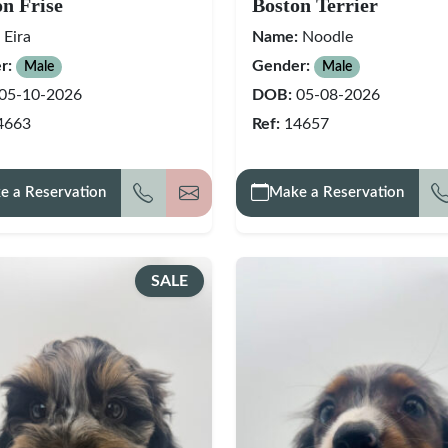
n Frise
Boston Terrier
Eira
Name:
Noodle
r:
Gender:
Male
Male
05-10-2026
DOB:
05-08-2026
4663
Ref:
14657
e a Reservation
Make a Reservation
ls
Call
Get my details
SALE