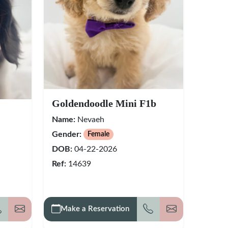
Goldendoodle Mini F1b
Name:
Nevaeh
Gender:
Female
DOB:
04-22-2026
Ref:
14639
Make a Reservation
Call
Get my details
Call
Get my detai