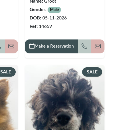
Name:
Groot
Gender:
Male
DOB:
05-11-2026
Ref:
14659
Make a Reservation
Call
Get my details
Call
Get my detai
SALE
SALE