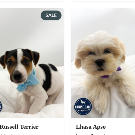
SALE
Russell Terrier
Lhasa Apso