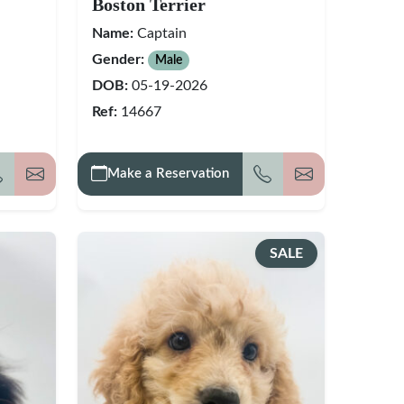
Boston Terrier
Name:
Captain
Gender:
Male
DOB:
05-19-2026
Ref:
14667
Make a Reservation
Call
Get my details
Call
Get my detai
SALE