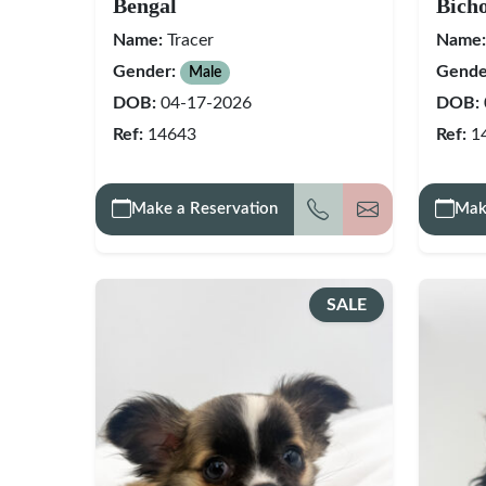
Bengal
Bicho
Name:
Tracer
Name:
Gender:
Gende
Male
DOB:
04-17-2026
DOB:
Ref:
14643
Ref:
1
Make a Reservation
Mak
Call
Get my detai
SALE