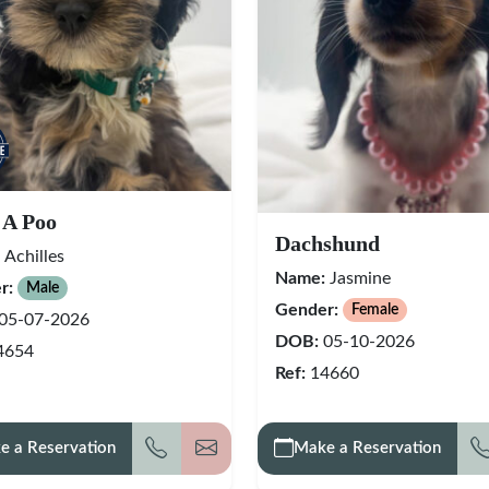
 A Poo
Dachshund
Achilles
Name:
Jasmine
r:
Male
Gender:
Female
05-07-2026
DOB:
05-10-2026
4654
Ref:
14660
e a Reservation
Make a Reservation
ls
Call
Get my details