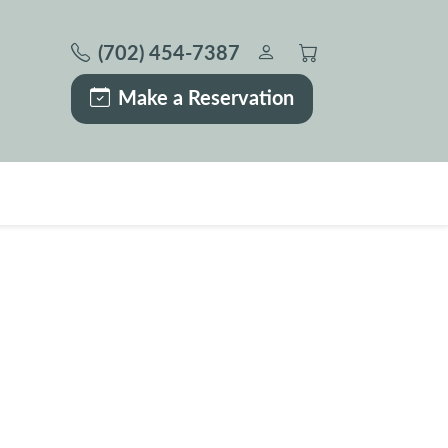
(702) 454-7387
Make a Reservation