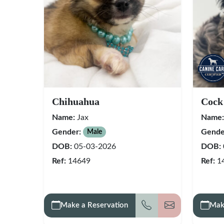
Chihuahua
Cock
Name:
Jax
Name:
Gender:
Gende
Male
DOB:
05-03-2026
DOB:
Ref:
14649
Ref:
1
Make a Reservation
Mak
Call
Get my detai