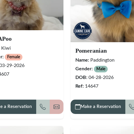
APoo
Kiwi
Pomeranian
r:
Female
Name:
Paddington
03-29-2026
Gender:
Male
4607
DOB:
04-28-2026
Ref:
14647
e a Reservation
Make a Reservation
ls
Call
Get my details