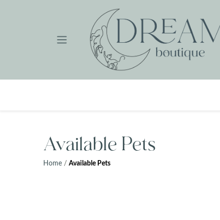
Skip
to
content
Available Pets
Home
/
Available Pets