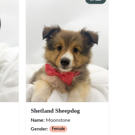
Shetland Sheepdog
Name:
Moonstone
Gender:
Female