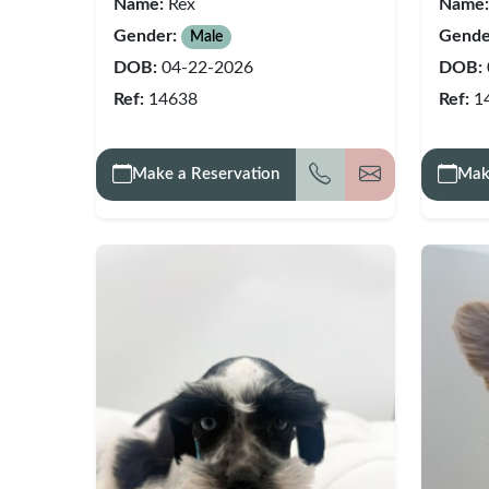
Name:
Rex
Name:
Gender:
Gende
Male
DOB:
04-22-2026
DOB:
Ref:
14638
Ref:
1
Make a Reservation
Mak
Call
Get my detai