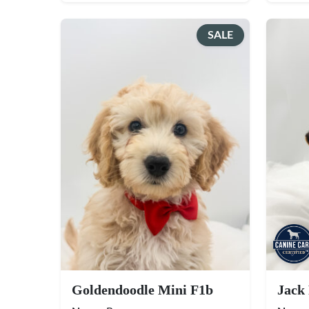
SALE
Goldendoodle Mini F1b
Jack 