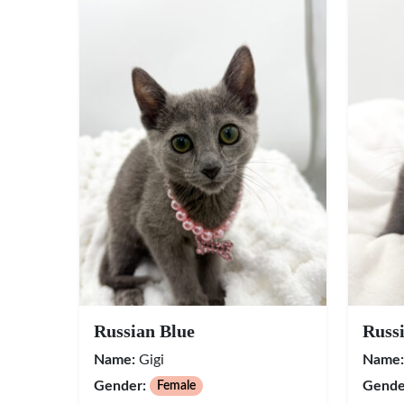
Russian Blue
Russ
Name:
Gigi
Name:
Gender:
Gende
Female