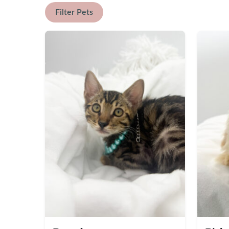
Filter Pets