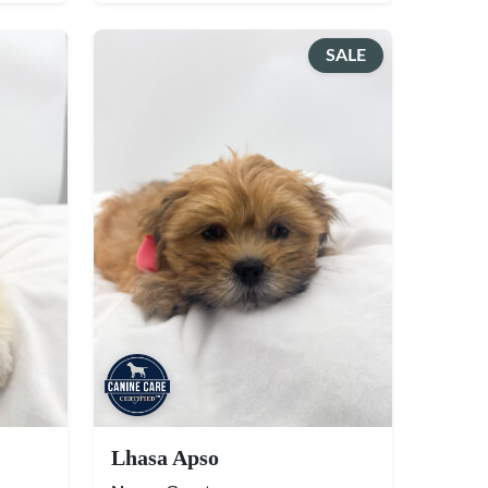
SALE
Lhasa Apso