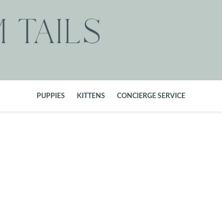
PUPPIES
KITTENS
CONCIERGE SERVICE