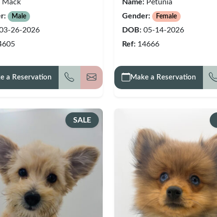
Mack
Name:
Petunia
r:
Gender:
Male
Female
03-26-2026
DOB:
05-14-2026
4605
Ref:
14666
e a Reservation
Make a Reservation
ls
Call
Get my details
SALE