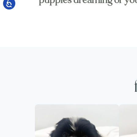
puppies dreaming of yo