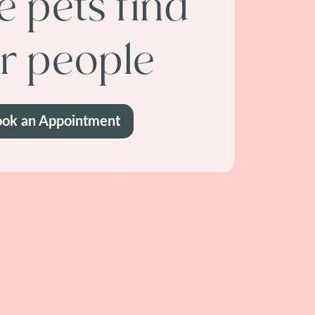
 pets find
ir people
ok an Appointment