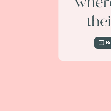
where
the
Bo