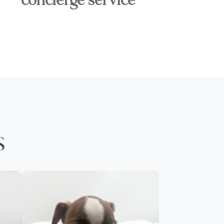
concierge service
s