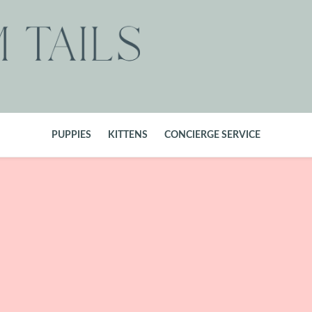
PUPPIES
KITTENS
CONCIERGE SERVICE