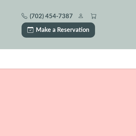
(702) 454-7387
Make a Reservation