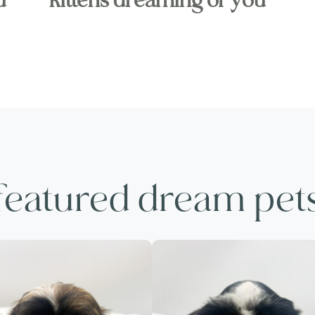
u
kittens dreaming of you
featured dream pet