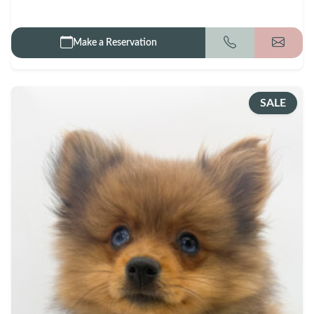
Make a Reservation
Call
Get my
SALE