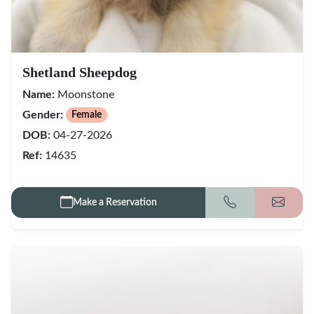
Shetland Sheepdog
Name:
Moonstone
Gender:
Female
DOB:
04-27-2026
Ref:
14635
Make a Reservation
Call
Get my