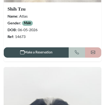
Shih Tzu
Name:
Atlas
Gender:
Male
DOB:
06-05-2026
Ref:
14673
Make a Reservation
Call
Get my