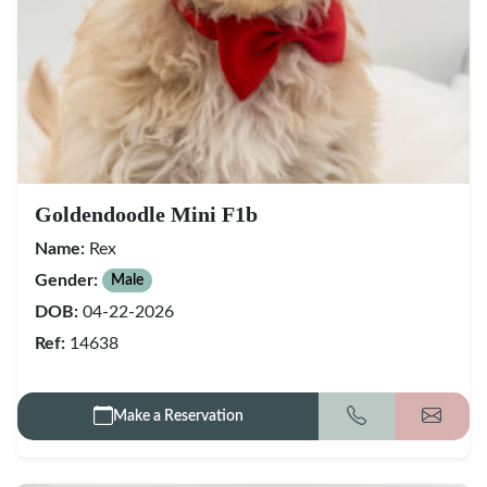
Goldendoodle Mini F1b
Name:
Rex
Gender:
Male
DOB:
04-22-2026
Ref:
14638
Make a Reservation
Call
Get my