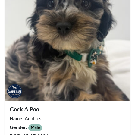
Cock A Poo
Name:
Achilles
Gender:
Male