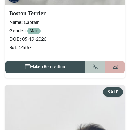
Boston Terrier
Name:
Captain
Gender:
Male
DOB:
05-19-2026
Ref:
14667
Make a Reservation
Call
Get my
SALE