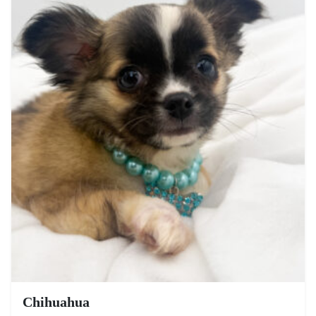
Chihuahua