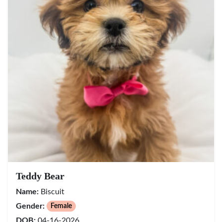
Teddy Bear
Name:
Biscuit
Gender:
Female
DOB:
04-16-2026