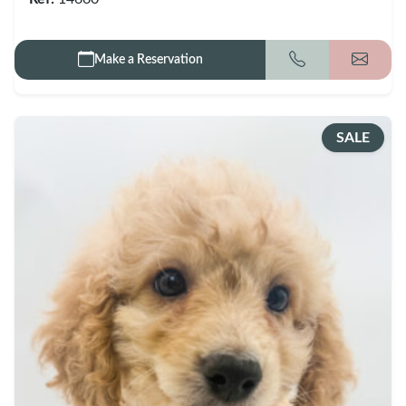
Make a Reservation
Call
Get my
SALE