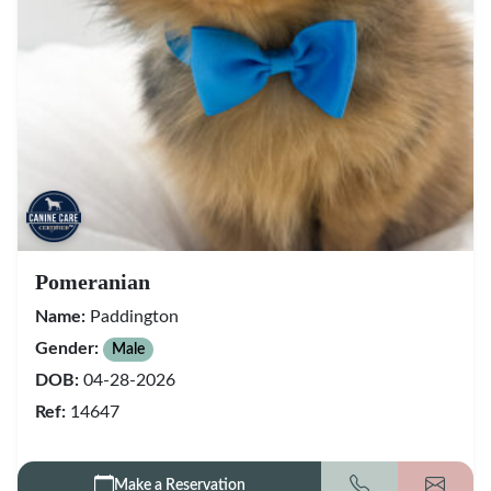
Pomeranian
Name:
Paddington
Gender:
Male
DOB:
04-28-2026
Ref:
14647
Make a Reservation