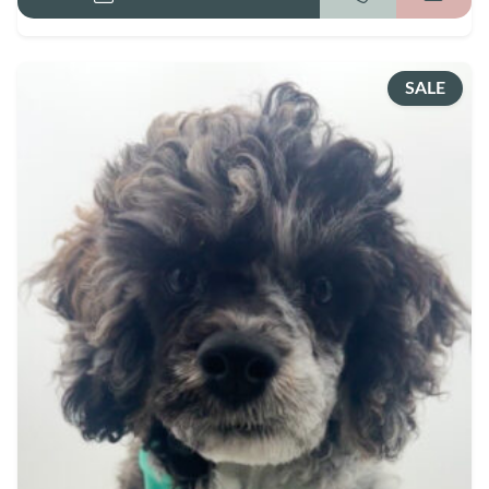
Call
Get my
SALE