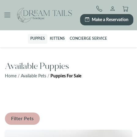
Skip
to
content
Make a Reservation
PUPPIES
KITTENS
CONCIERGE SERVICE
Available Puppies
Home
/
Available Pets
/
Puppies For Sale
Filter Pets