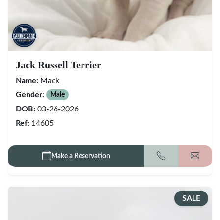
Jack Russell Terrier
Name:
Mack
Gender:
Male
DOB:
03-26-2026
Ref:
14605
Make a Reservation
Call
Get my
SALE