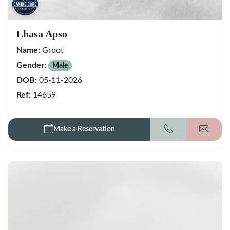
Lhasa Apso
Name:
Groot
Gender:
Male
DOB:
05-11-2026
Ref:
14659
Make a Reservation
Call
Get my