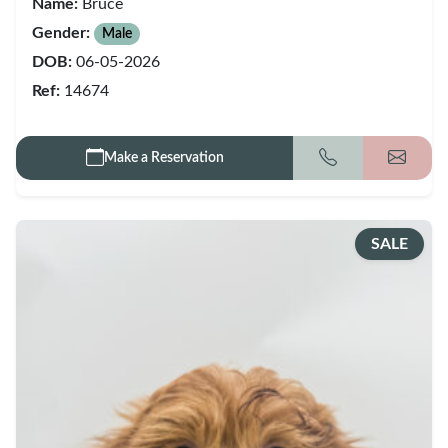
Name:
Bruce
Gender:
Male
DOB:
06-05-2026
Ref:
14674
Make a Reservation
Call
Get my
SALE