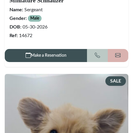
Miniature Schnauzer
Name:
Sergeant
Gender:
Male
DOB:
05-30-2026
Ref:
14672
Make a Reservation
Call
Get my
SALE