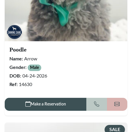
Poodle
Name:
Arrow
Gender:
Male
DOB:
04-24-2026
Ref:
14630
Make a Reservation
Call
Get my
SALE