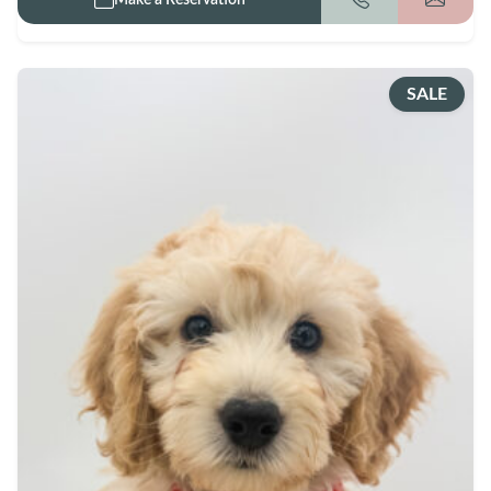
Make a Reservation
Call
Get my
SALE