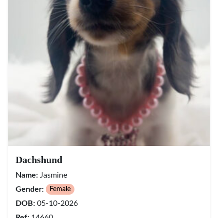
Dachshund
Name:
Jasmine
Gender:
Female
DOB:
05-10-2026
Ref:
14660