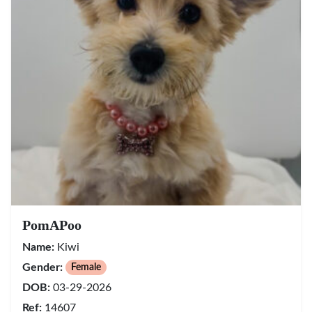
PomAPoo
Name:
Kiwi
Gender:
Female
DOB:
03-29-2026
Ref:
14607