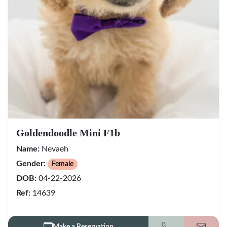
Goldendoodle Mini F1b
Name:
Nevaeh
Gender:
Female
DOB:
04-22-2026
Ref:
14639