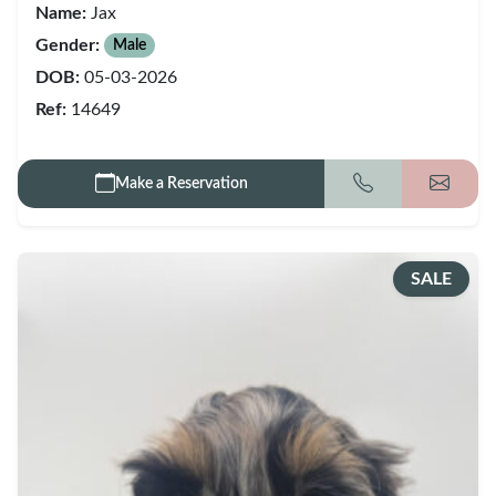
Name:
Jax
Gender:
Male
DOB:
05-03-2026
Ref:
14649
Make a Reservation
Call
Get my
SALE