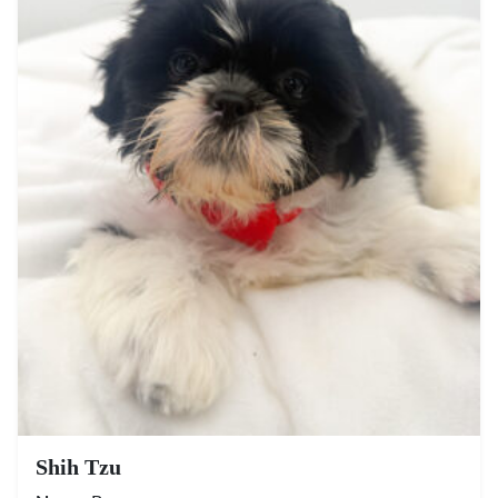
Shih Tzu