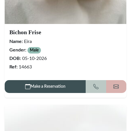
Bichon Frise
Name:
Eira
Gender:
Male
DOB:
05-10-2026
Ref:
14663
Make a Reservation
Call
Get my