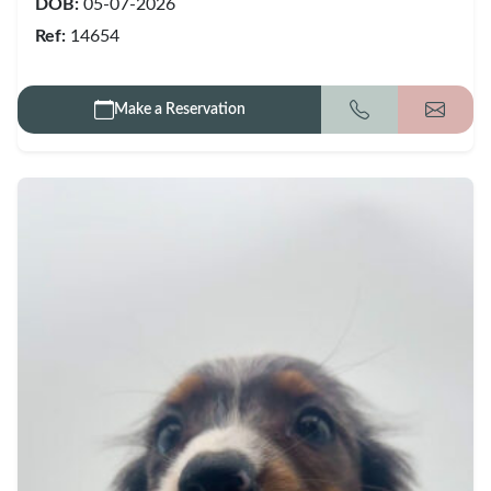
DOB:
05-07-2026
Ref:
14654
Make a Reservation
Call
Get my