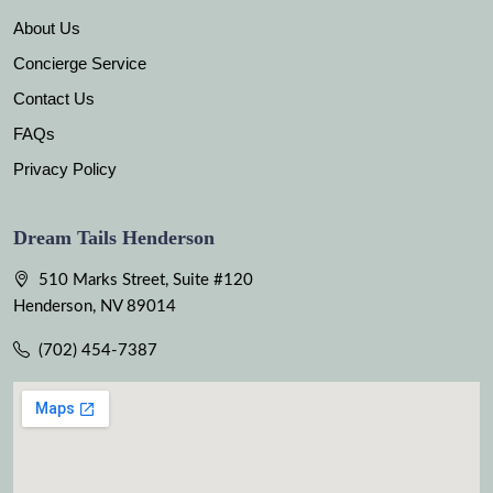
About Us
Concierge Service
Contact Us
FAQs
Privacy Policy
Dream Tails Henderson
510 Marks Street, Suite #120
Henderson, NV 89014
(702) 454-7387