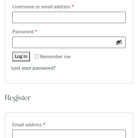
Required
Username or email address
*
Required
Password
*
Log in
Remember me
Lost your password?
Register
Required
Email address
*