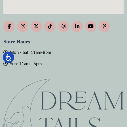
Store Hours
Mon - Sat: 11am-8pm
Sun: 11am - 6pm