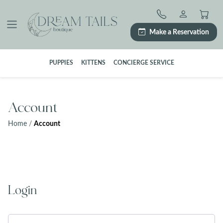
Skip
to
content
Make a Reservation
PUPPIES
KITTENS
CONCIERGE SERVICE
Account
Home
/
Account
Login