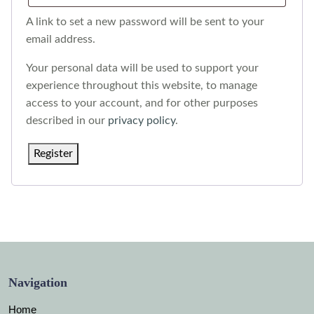
A link to set a new password will be sent to your
email address.
Your personal data will be used to support your
experience throughout this website, to manage
access to your account, and for other purposes
described in our
privacy policy
.
Register
Navigation
Home