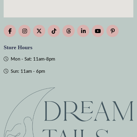
Store Hours
Mon - Sat: 11am-8pm
Sun: 11am - 6pm