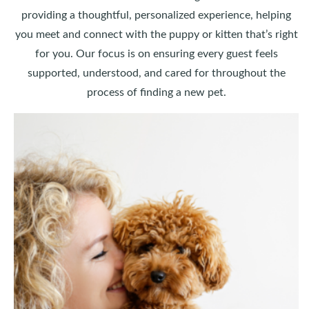
providing a thoughtful, personalized experience, helping
you meet and connect with the puppy or kitten that’s right
for you. Our focus is on ensuring every guest feels
supported, understood, and cared for throughout the
process of finding a new pet.