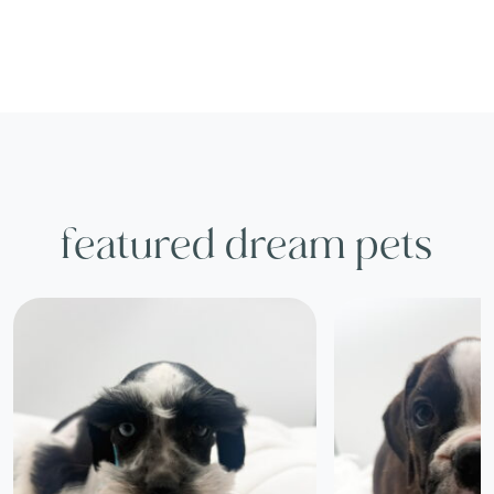
featured dream pets