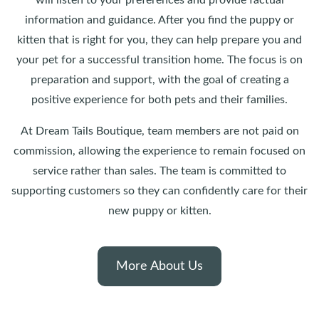
will listen to your preferences and provide factual
information and guidance. After you find the puppy or
kitten that is right for you, they can help prepare you and
your pet for a successful transition home. The focus is on
preparation and support, with the goal of creating a
positive experience for both pets and their families.
At Dream Tails Boutique, team members are not paid on
commission, allowing the experience to remain focused on
service rather than sales. The team is committed to
supporting customers so they can confidently care for their
new puppy or kitten.
More About Us