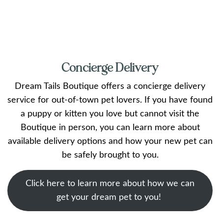
Concierge Delivery
Dream Tails Boutique offers a concierge delivery
service for out-of-town pet lovers. If you have found
a puppy or kitten you love but cannot visit the
Boutique in person, you can learn more about
available delivery options and how your new pet can
be safely brought to you.
Click here to learn more about how we can
get your dream pet to you!