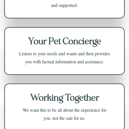
and supported.
Your Pet Concierge
Listens to your needs and wants and then provides
you with factual information and assistance.
Working Together
We want this to be all about the experience for
you, not the sale for us.