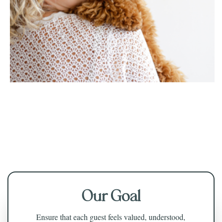
Our Goal
Ensure that each guest feels valued, understood,