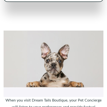
When you visit Dream Tails Boutique, your Pet Concierge