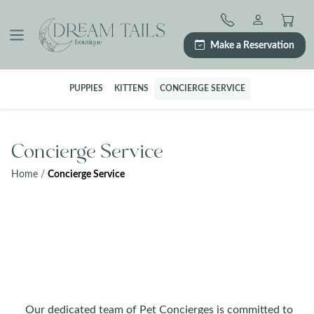
Skip
to
content
Make a Reservation
PUPPIES
KITTENS
CONCIERGE SERVICE
Concierge Service
Home
/
Concierge Service
Our dedicated team of Pet Concierges is committed to