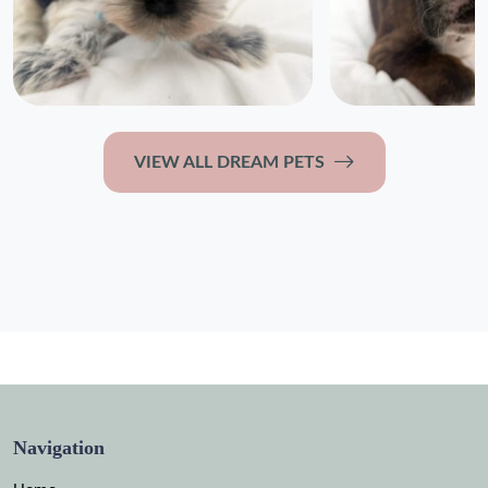
VIEW ALL DREAM PETS
Navigation