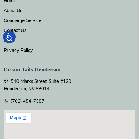
Home
About Us
Concierge Service
Contact Us
FAQs
Privacy Policy
Dream Tails Henderson
510 Marks Street, Suite #120
Henderson, NV 89014
(702) 454-7387