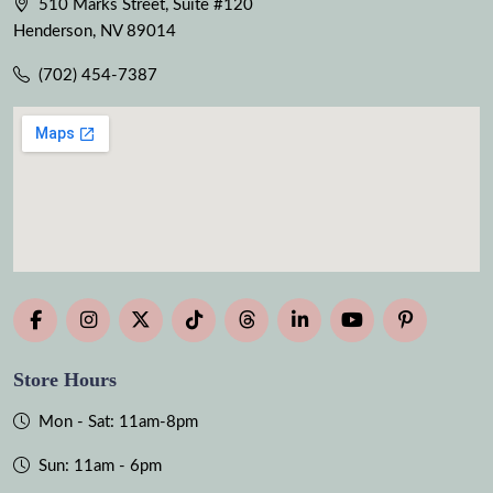
510 Marks Street, Suite #120
Henderson, NV 89014
(702) 454-7387
Store Hours
Mon - Sat: 11am-8pm
Sun: 11am - 6pm