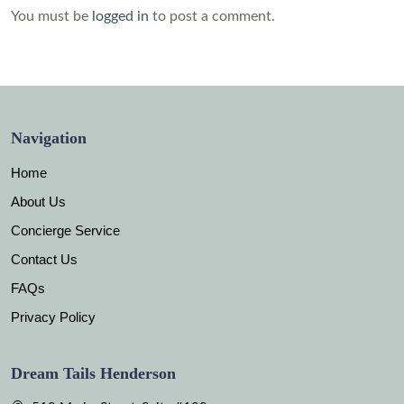
You must be
logged in
to post a comment.
Navigation
Home
About Us
Concierge Service
Contact Us
FAQs
Privacy Policy
Dream Tails Henderson