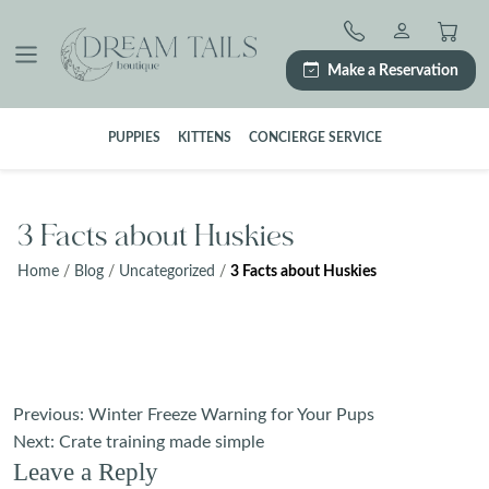
Skip
to
content
Make a Reservation
PUPPIES
KITTENS
CONCIERGE SERVICE
3 Facts about Huskies
Home
/
Blog
/
Uncategorized
/
3 Facts about Huskies
Post
Previous:
Winter Freeze Warning for Your Pups
navigation
Next:
Crate training made simple
Leave a Reply