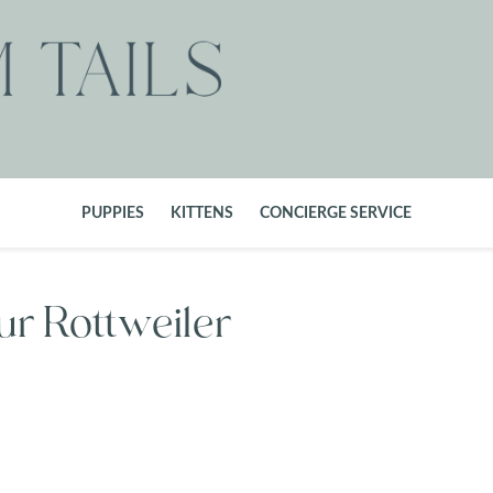
PUPPIES
KITTENS
CONCIERGE SERVICE
ur Rottweiler