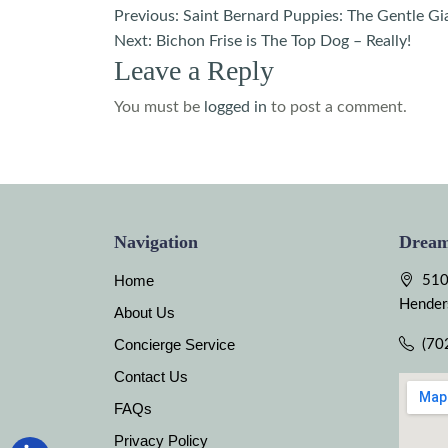
Post
Previous:
Saint Bernard Puppies: The Gentle Gi
Next:
Bichon Frise is The Top Dog – Really!
navigation
Leave a Reply
You must be
logged in
to post a comment.
Navigation
Dream
Home
510
Hender
About Us
Concierge Service
(70
Contact Us
FAQs
Privacy Policy