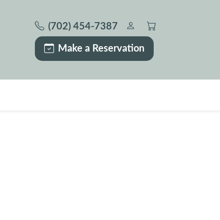
(702) 454-7387
Make a Reservation