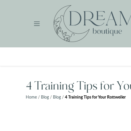
Skip
to
content
4 Training Tips for Yo
Home
/
Blog
/
Blog
/
4 Training Tips for Your Rottweiler