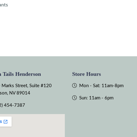
ants
 Tails Henderson
Store Hours
 Marks Street, Suite #120
Mon - Sat: 11am-8pm
son, NV 89014
Sun: 11am - 6pm
2) 454-7387