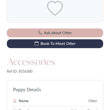
Ask about Otter
Book To Meet Otter
Accessories
Ref ID: #256380
Puppy Details
Name
Otter