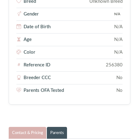
Breed
Unknown Breed
Gender
N/A
Date of Birth
N/A
Age
N/A
Color
N/A
Reference ID
256380
Breeder CCC
No
Parents OFA Tested
No
Contact & Pricing
Parents