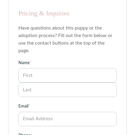
Pricing & Inquiries
Have questions about this puppy or the
adoption process? Fill out the form below or
use the contact buttons at the top of the
page.
Name
*
First
Last
Email
*