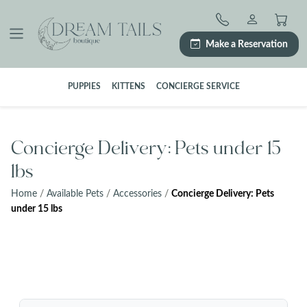
Skip
to
content
Make a Reservation
PUPPIES
KITTENS
CONCIERGE SERVICE
Concierge Delivery: Pets under 15
lbs
Home
/
Available Pets
/
Accessories
/
Concierge Delivery: Pets
under 15 lbs