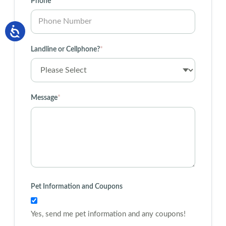
Phone
*
Landline or Cellphone?
*
Message
*
Pet Information and Coupons
Yes, send me pet information and any coupons!