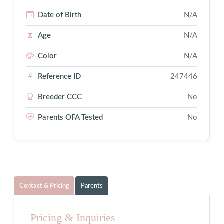
Date of Birth
N/A
Age
N/A
Color
N/A
Reference ID
247446
Breeder CCC
No
Parents OFA Tested
No
Contact & Pricing
Parents
Pricing & Inquiries