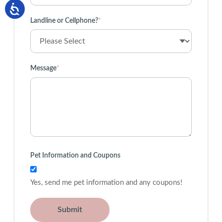
Landline or Cellphone?
*
Message
*
Pet Information and Coupons
Yes, send me pet information and any coupons!