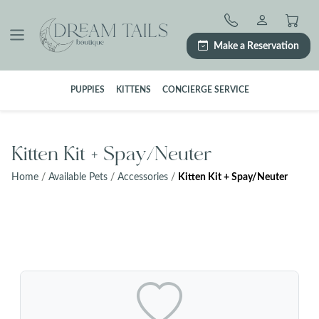
Skip
to
content
Make a Reservation
PUPPIES
KITTENS
CONCIERGE SERVICE
Kitten Kit + Spay/Neuter
Home
/
Available Pets
/
Accessories
/
Kitten Kit + Spay/Neuter