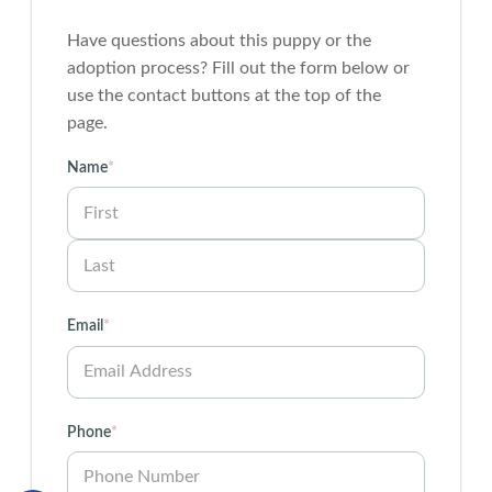
Have questions about this puppy or the
adoption process? Fill out the form below or
use the contact buttons at the top of the
page.
Name
*
First
Last
Email
*
Phone
*