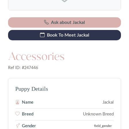
Ask about Jackal
Book To Meet Jackal
Accessories
Ref ID: #247446
Puppy Details
Name
Jackal
Breed
Unknown Breed
Gender
field_gender