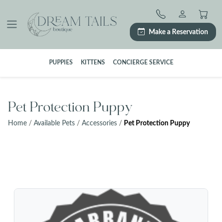
Skip
to
content
Make a Reservation
PUPPIES
KITTENS
CONCIERGE SERVICE
Pet Protection Puppy
Home
/
Available Pets
/
Accessories
/
Pet Protection Puppy