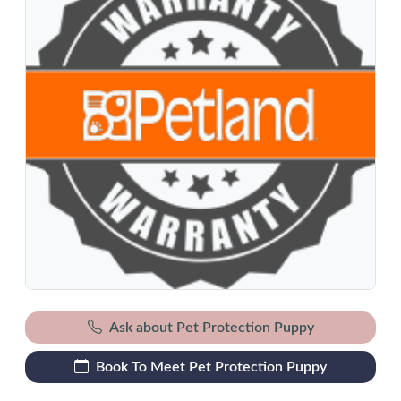
Ask about Pet Protection Puppy
Book To Meet Pet Protection Puppy