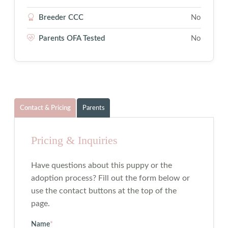
Breeder CCC
No
Parents OFA Tested
No
Contact & Pricing
Parents
Pricing & Inquiries
Have questions about this puppy or the
adoption process? Fill out the form below or
use the contact buttons at the top of the
page.
Name
*