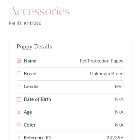
Accessories
Ref ID: #242396
Puppy Details
Name
Pet Protection Puppy
Breed
Unknown Breed
Gender
N/A
Date of Birth
N/A
Age
N/A
Color
N/A
Reference ID
242396