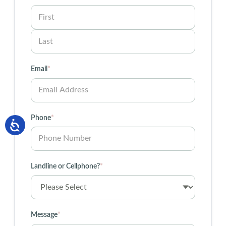
First
Last
Email
*
Phone
*
Landline or Cellphone?
*
Message
*