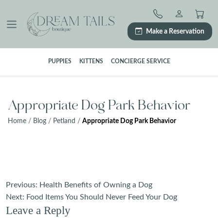
Skip
to
content
Make a Reservation
PUPPIES
KITTENS
CONCIERGE SERVICE
Appropriate Dog Park Behavior
Home
/
Blog
/
Petland
/
Appropriate Dog Park Behavior
Post
Previous:
Health Benefits of Owning a Dog
navigation
Next:
Food Items You Should Never Feed Your Dog
Leave a Reply