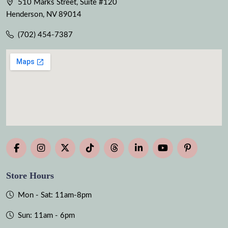
510 Marks Street, Suite #120
Henderson, NV 89014
(702) 454-7387
Store Hours
Mon - Sat: 11am-8pm
Sun: 11am - 6pm