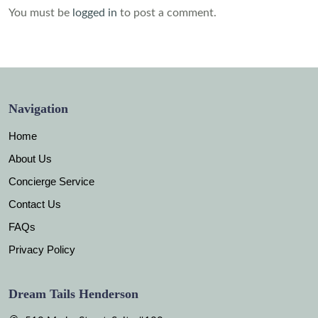
You must be
logged in
to post a comment.
Navigation
Home
About Us
Concierge Service
Contact Us
FAQs
Privacy Policy
Dream Tails Henderson