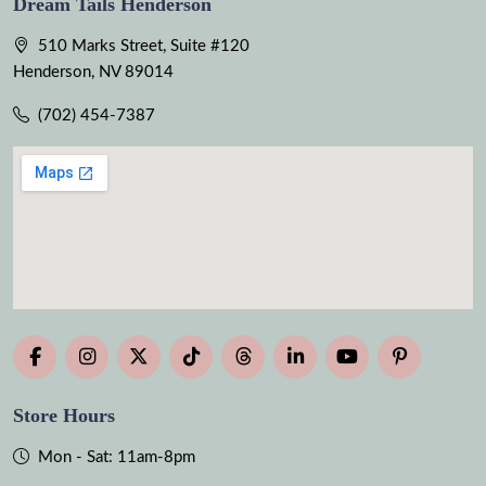
Dream Tails Henderson
510 Marks Street, Suite #120
Henderson, NV 89014
(702) 454-7387
Store Hours
Mon - Sat: 11am-8pm