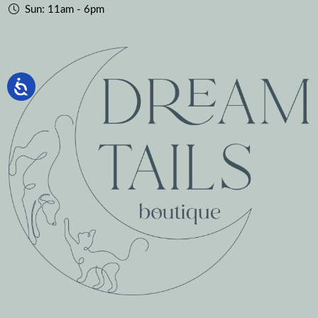
Sun: 11am - 6pm