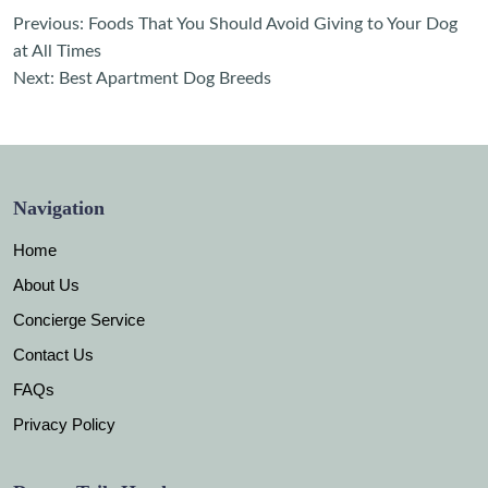
Post
Previous:
Foods That You Should Avoid Giving to Your Dog
navigation
at All Times
Next:
Best Apartment Dog Breeds
Navigation
Home
About Us
Concierge Service
Contact Us
FAQs
Privacy Policy