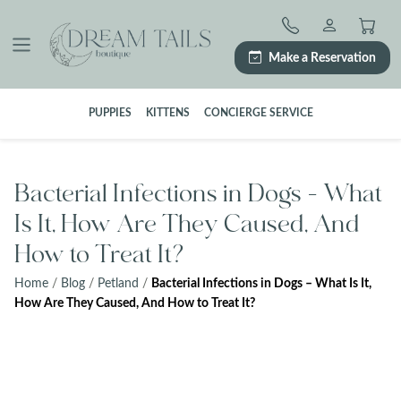
Skip
to
content
Make a Reservation
PUPPIES
KITTENS
CONCIERGE SERVICE
Bacterial Infections in Dogs – What
Is It, How Are They Caused, And
How to Treat It?
Home
/
Blog
/
Petland
/
Bacterial Infections in Dogs – What Is It,
How Are They Caused, And How to Treat It?