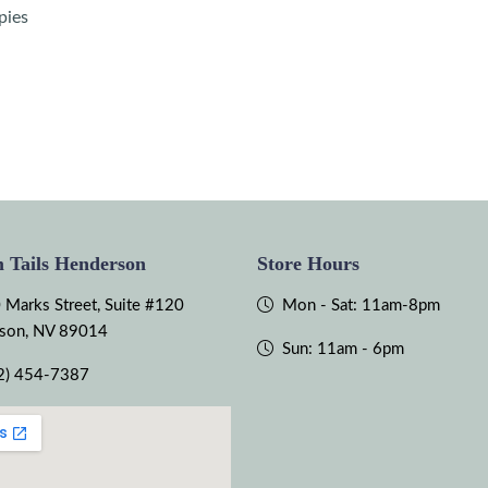
pies
 Tails Henderson
Store Hours
 Marks Street, Suite #120
Mon - Sat: 11am-8pm
son, NV 89014
Sun: 11am - 6pm
2) 454-7387