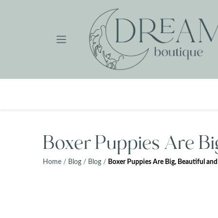
Skip
to
content
Boxer Puppies Are Big
Home
/
Blog
/
Blog
/
Boxer Puppies Are Big, Beautiful and