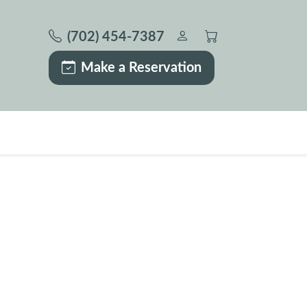
(702) 454-7387
Make a Reservation