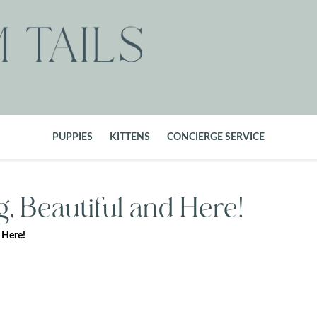
PUPPIES
KITTENS
CONCIERGE SERVICE
, Beautiful and Here!
 Here!