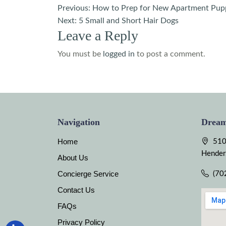
Post
Previous:
How to Prep for New Apartment Pup
Next:
5 Small and Short Hair Dogs
navigation
Leave a Reply
You must be
logged in
to post a comment.
Navigation
Dream
Home
510
Hender
About Us
Concierge Service
(70
Contact Us
FAQs
Privacy Policy