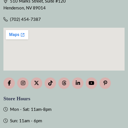
510 Marks Street, Suite #120
Henderson, NV 89014
(702) 454-7387
Store Hours
Mon - Sat: 11am-8pm
Sun: 11am - 6pm