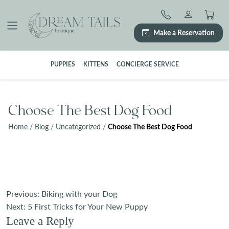
Skip
to
content
Make a Reservation
PUPPIES
KITTENS
CONCIERGE SERVICE
Choose The Best Dog Food
Home
/
Blog
/
Uncategorized
/
Choose The Best Dog Food
Post
Previous:
Biking with your Dog
navigation
Next:
5 First Tricks for Your New Puppy
Leave a Reply