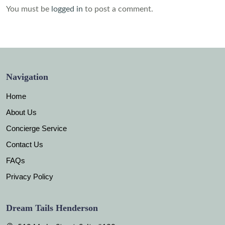
You must be
logged in
to post a comment.
Navigation
Home
About Us
Concierge Service
Contact Us
FAQs
Privacy Policy
Dream Tails Henderson