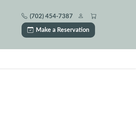
(702) 454-7387
Make a Reservation