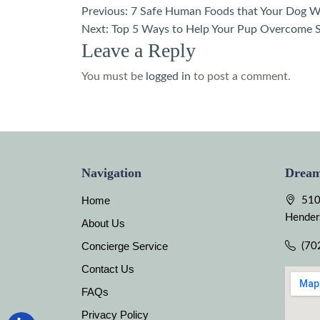
Post
Previous:
7 Safe Human Foods that Your Dog Wi
Next:
Top 5 Ways to Help Your Pup Overcome S
navigation
Leave a Reply
You must be
logged in
to post a comment.
Navigation
Dream
Home
510
Hender
About Us
Concierge Service
(70
Contact Us
FAQs
Privacy Policy