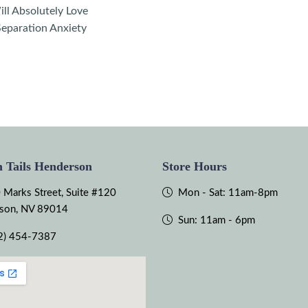
ll Absolutely Love
eparation Anxiety
 Tails Henderson
Store Hours
 Marks Street, Suite #120
Mon - Sat: 11am-8pm
son, NV 89014
Sun: 11am - 6pm
2) 454-7387