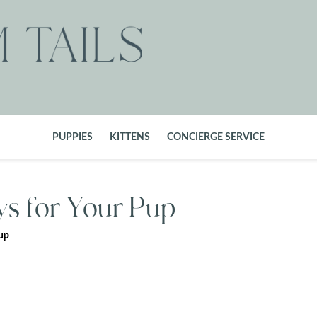
PUPPIES
KITTENS
CONCIERGE SERVICE
ys for Your Pup
Pup