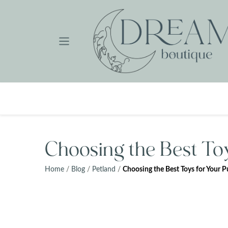
Skip
to
content
Choosing the Best To
Home
/
Blog
/
Petland
/
Choosing the Best Toys for Your 