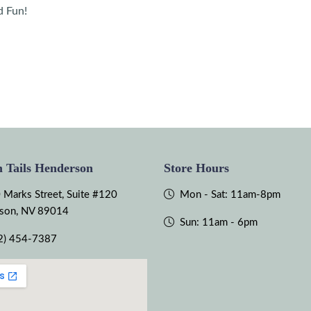
d Fun!
 Tails Henderson
Store Hours
 Marks Street, Suite #120
Mon - Sat: 11am-8pm
son, NV 89014
Sun: 11am - 6pm
2) 454-7387