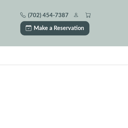
(702) 454-7387
Make a Reservation