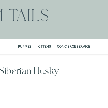
PUPPIES
KITTENS
CONCIERGE SERVICE
 Siberian Husky