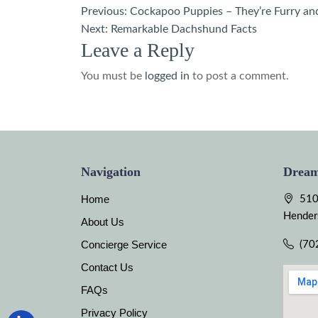
Post
Previous:
Cockapoo Puppies – They’re Furry an
Next:
Remarkable Dachshund Facts
navigation
Leave a Reply
You must be
logged in
to post a comment.
Navigation
Dream
Home
510
Hender
About Us
Concierge Service
(70
Contact Us
FAQs
Privacy Policy