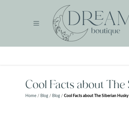
Skip
to
content
Cool Facts about The
Home
/
Blog
/
Blog
/
Cool Facts about The Siberian Husky