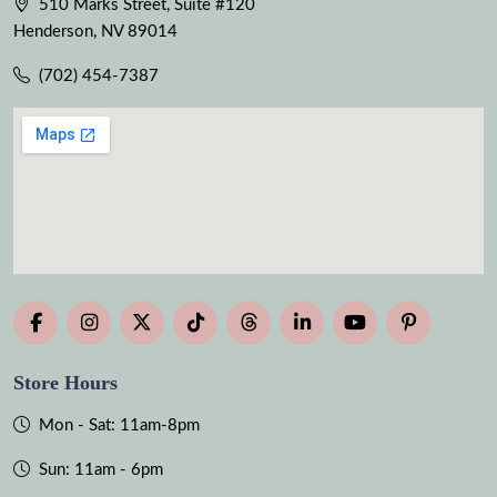
510 Marks Street, Suite #120
Henderson, NV 89014
(702) 454-7387
Store Hours
Mon - Sat: 11am-8pm
Sun: 11am - 6pm