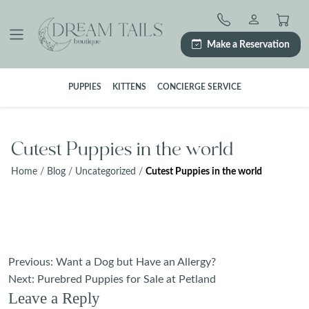
Skip
to
content
Make a Reservation
PUPPIES
KITTENS
CONCIERGE SERVICE
Cutest Puppies in the world
Home
/
Blog
/
Uncategorized
/
Cutest Puppies in the world
Post
Previous:
Want a Dog but Have an Allergy?
navigation
Next:
Purebred Puppies for Sale at Petland
Leave a Reply