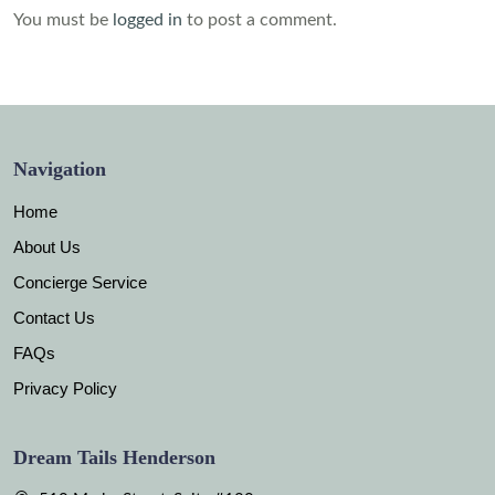
You must be
logged in
to post a comment.
Navigation
Home
About Us
Concierge Service
Contact Us
FAQs
Privacy Policy
Dream Tails Henderson