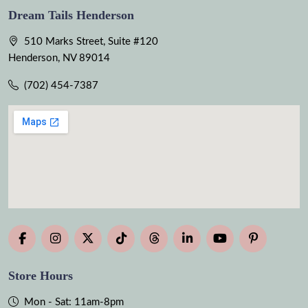
Dream Tails Henderson
510 Marks Street, Suite #120
Henderson, NV 89014
(702) 454-7387
Store Hours
Mon - Sat: 11am-8pm