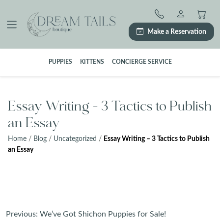
Skip
to
content
Make a Reservation
PUPPIES
KITTENS
CONCIERGE SERVICE
Essay Writing – 3 Tactics to Publish
an Essay
Home
/
Blog
/
Uncategorized
/
Essay Writing – 3 Tactics to Publish
an Essay
Post
Previous:
We’ve Got Shichon Puppies for Sale!