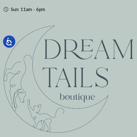
Sun: 11am - 6pm