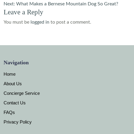
navigation
Next:
What Makes a Bernese Mountain Dog So Great?
Leave a Reply
You must be
logged in
to post a comment.
Navigation
Home
About Us
Concierge Service
Contact Us
FAQs
Privacy Policy