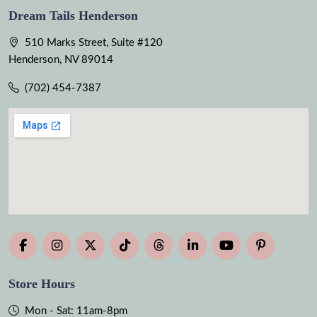
Dream Tails Henderson
510 Marks Street, Suite #120
Henderson, NV 89014
(702) 454-7387
Store Hours
Mon - Sat: 11am-8pm