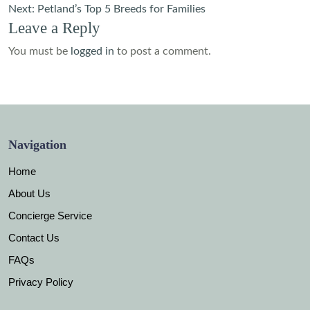
navigation
Next:
Petland’s Top 5 Breeds for Families
Leave a Reply
You must be
logged in
to post a comment.
Navigation
Home
About Us
Concierge Service
Contact Us
FAQs
Privacy Policy