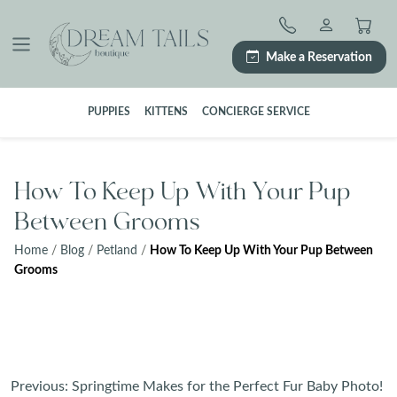
Skip
to
content
Make a Reservation
PUPPIES
KITTENS
CONCIERGE SERVICE
How To Keep Up With Your Pup
Between Grooms
Home
/
Blog
/
Petland
/
How To Keep Up With Your Pup Between
Grooms
Post
Previous:
Springtime Makes for the Perfect Fur Baby Photo!