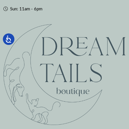
Sun: 11am - 6pm