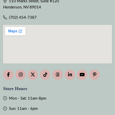
510 Marks Street, Suite #120
Henderson, NV 89014
(702) 454-7387
Store Hours
Mon - Sat: 11am-8pm
Sun: 11am - 6pm