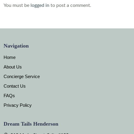
You must be
logged in
to post a comment.
Navigation
Home
About Us
Concierge Service
Contact Us
FAQs
Privacy Policy
Dream Tails Henderson