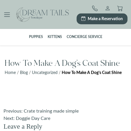
Skip
to
content
Make a Reservation
PUPPIES
KITTENS
CONCIERGE SERVICE
How To Make A Dog’s Coat Shine
Home
/
Blog
/
Uncategorized
/
How To Make A Dog’s Coat Shine
Post
Previous:
Crate training made simple
navigation
Next:
Doggie Day Care
Leave a Reply