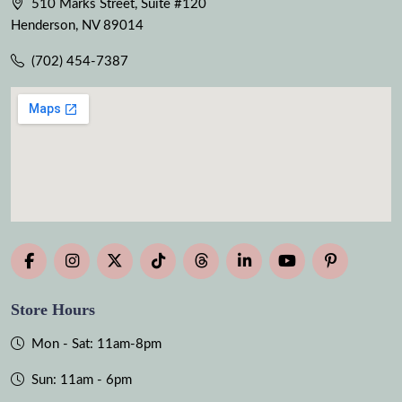
510 Marks Street, Suite #120
Henderson, NV 89014
(702) 454-7387
Store Hours
Mon - Sat: 11am-8pm
Sun: 11am - 6pm