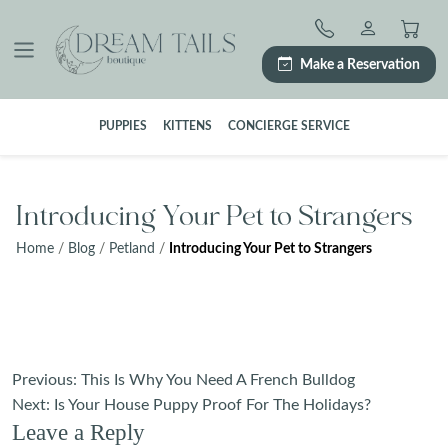
Skip
to
content
Make a Reservation
PUPPIES
KITTENS
CONCIERGE SERVICE
Introducing Your Pet to Strangers
Home
/
Blog
/
Petland
/
Introducing Your Pet to Strangers
Post
Previous:
This Is Why You Need A French Bulldog
navigation
Next:
Is Your House Puppy Proof For The Holidays?
Leave a Reply