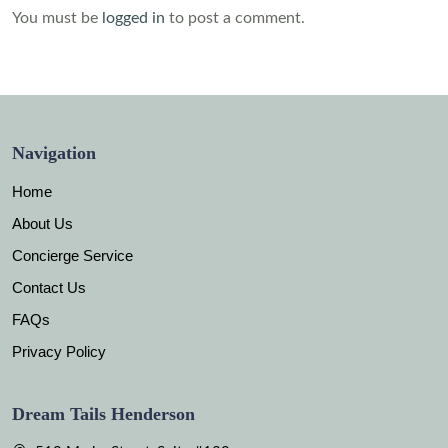
You must be
logged in
to post a comment.
Navigation
Home
About Us
Concierge Service
Contact Us
FAQs
Privacy Policy
Dream Tails Henderson