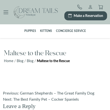
Skip
to
content
Make a Reservation
PUPPIES
KITTENS
CONCIERGE SERVICE
Maltese to the Rescue
Home
/
Blog
/
Blog
/
Maltese to the Rescue
Post
Previous:
German Shepherds – The Great Family Dog
navigation
Next:
The Best Family Pet – Cocker Spaniels
Leave a Reply