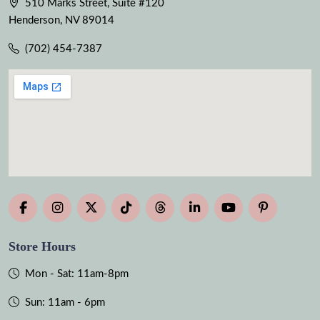
510 Marks Street, Suite #120
Henderson, NV 89014
(702) 454-7387
Store Hours
Mon - Sat: 11am-8pm
Sun: 11am - 6pm