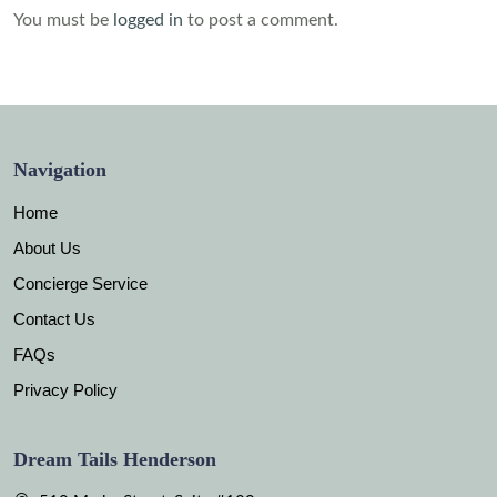
You must be
logged in
to post a comment.
Navigation
Home
About Us
Concierge Service
Contact Us
FAQs
Privacy Policy
Dream Tails Henderson