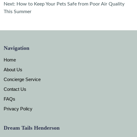
navigation
Next:
How to Keep Your Pets Safe from Poor Air Quality
This Summer
Navigation
Home
About Us
Concierge Service
Contact Us
FAQs
Privacy Policy
Dream Tails Henderson