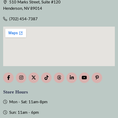
510 Marks Street, Suite #120
Henderson, NV 89014
(702) 454-7387
Store Hours
Mon - Sat: 11am-8pm
Sun: 11am - 6pm