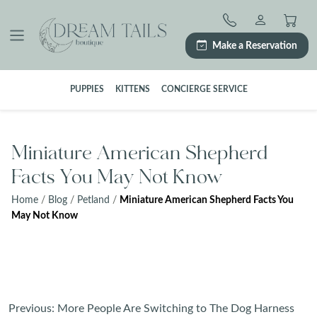
Skip
to
content
Make a Reservation
PUPPIES
KITTENS
CONCIERGE SERVICE
Miniature American Shepherd
Facts You May Not Know
Home
/
Blog
/
Petland
/
Miniature American Shepherd Facts You
May Not Know
Post
Previous:
More People Are Switching to The Dog Harness