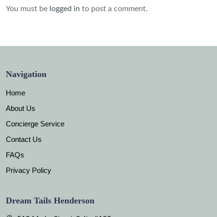
You must be
logged in
to post a comment.
Navigation
Home
About Us
Concierge Service
Contact Us
FAQs
Privacy Policy
Dream Tails Henderson