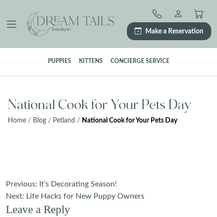
Skip
to
content
Make a Reservation
PUPPIES
KITTENS
CONCIERGE SERVICE
National Cook for Your Pets Day
Home
/
Blog
/
Petland
/
National Cook for Your Pets Day
Post
Previous:
It’s Decorating Season!
navigation
Next:
Life Hacks for New Puppy Owners
Leave a Reply