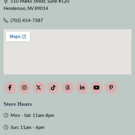
510 Marks Street, Suite #120
Henderson, NV 89014
(702) 454-7387
Store Hours
Mon - Sat: 11am-8pm
Sun: 11am - 6pm