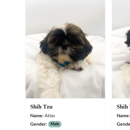
Shih Tzu
Shih
Name:
Atlas
Name:
Gender:
Gende
Male