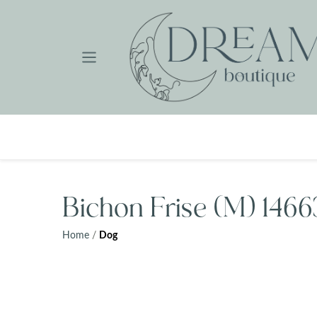
Skip
to
content
Bichon Frise (M) 1466
Home
/
Dog