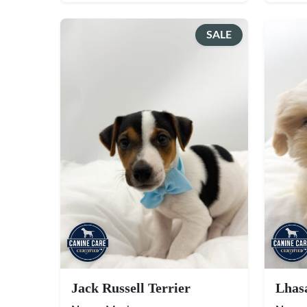
SALE
Jack Russell Terrier
Lhas