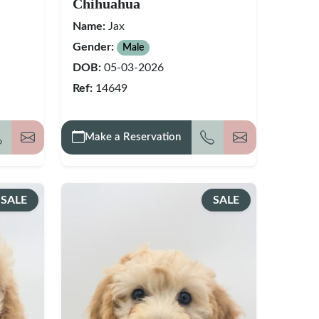
Chihuahua
Name:
Jax
Gender:
Male
DOB:
05-03-2026
Ref:
14649
Make a Reservation
Call
Get my details
Call
Get my detai
SALE
SALE