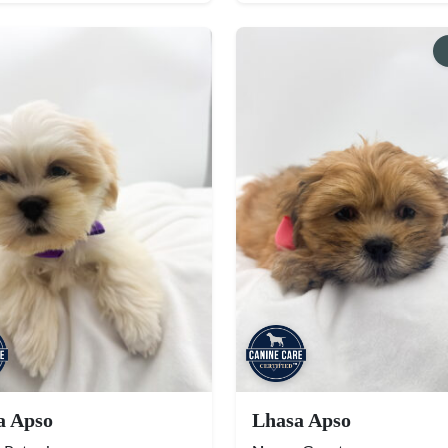
a Apso
Lhasa Apso