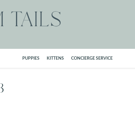
PUPPIES
KITTENS
CONCIERGE SERVICE
3