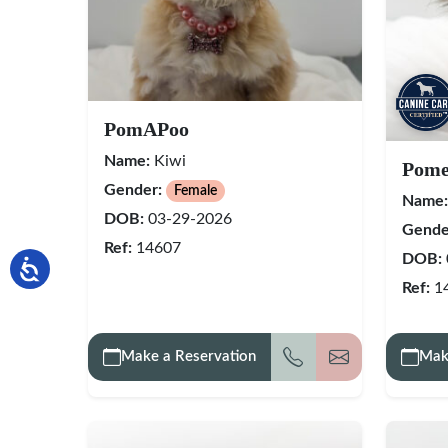
PomAPoo
Name:
Kiwi
Pome
Gender:
Female
Name:
DOB:
03-29-2026
Gende
Ref:
14607
DOB:
Ref:
1
Make a Reservation
Mak
Call
Get my detai