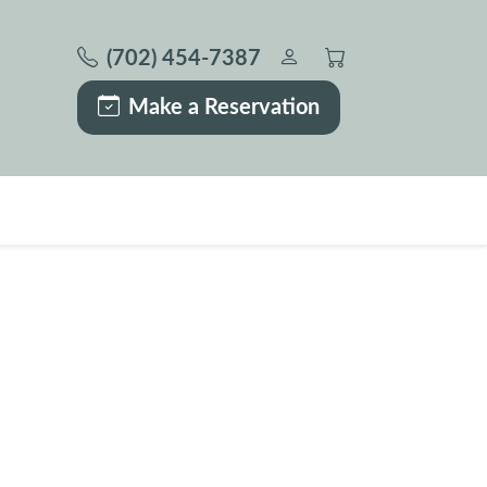
(702) 454-7387
Make a Reservation