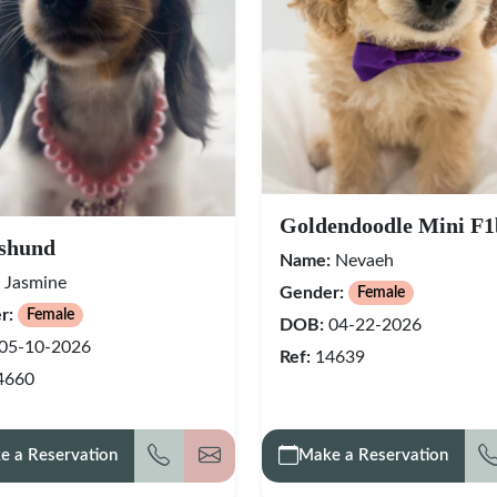
Goldendoodle Mini F1
shund
Name:
Nevaeh
Jasmine
Gender:
Female
r:
Female
DOB:
04-22-2026
05-10-2026
Ref:
14639
4660
e a Reservation
Make a Reservation
ls
Call
Get my details