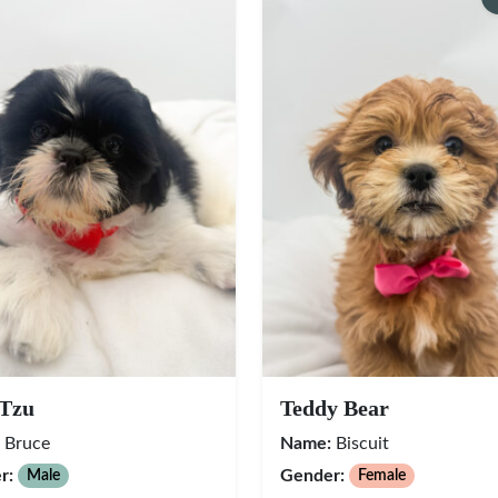
 Tzu
Teddy Bear
Bruce
Name:
Biscuit
r:
Gender:
Male
Female