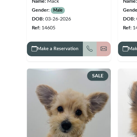
Name:
Mack
Name:
Gender:
Gende
Male
DOB:
03-26-2026
DOB:
Ref:
14605
Ref:
1
Make a Reservation
Mak
Call
Get my detai
SALE