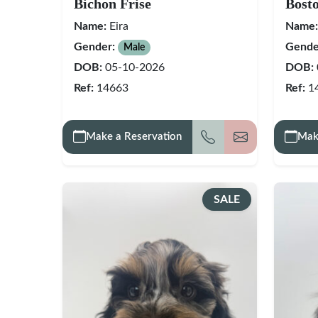
Bichon Frise
Bosto
Name:
Eira
Name:
Gender:
Gende
Male
DOB:
05-10-2026
DOB:
Ref:
14663
Ref:
1
Make a Reservation
Mak
Call
Get my detai
SALE