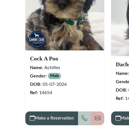
Cock A Poo
Dach
Name:
Achilles
Name:
Gender:
Male
Gende
DOB:
05-07-2026
DOB:
Ref:
14654
Ref:
1
Make a Reservation
Mak
Call
Get my detai