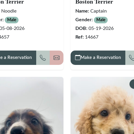
n Terrier
Boston Terrier
Noodle
Name:
Captain
r:
Gender:
Male
Male
05-08-2026
DOB:
05-19-2026
4657
Ref:
14667
e a Reservation
Make a Reservation
ls
Call
Get my details