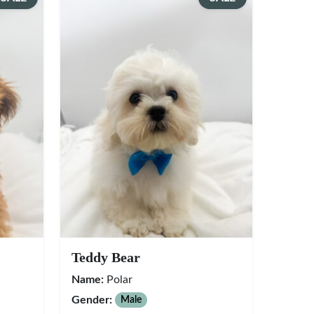
Teddy Bear
Name:
Polar
Gender:
Male