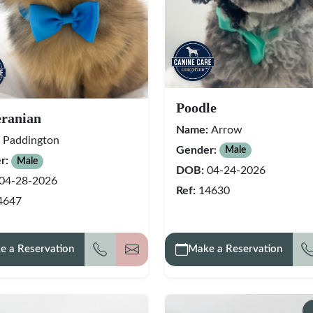
Poodle
ranian
Name:
Arrow
Paddington
Gender:
Male
r:
Male
DOB:
04-24-2026
04-28-2026
Ref:
14630
4647
e a Reservation
Make a Reservation
ls
Call
Get my details