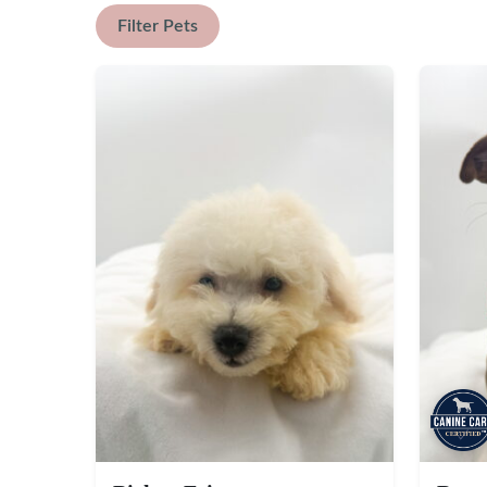
Filter Pets