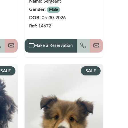
Name:
Sergeant
Gender:
Male
DOB:
05-30-2026
Ref:
14672
Make a Reservation
Call
Get my details
Call
Get my detai
SALE
SALE