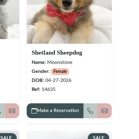
Shetland Sheepdog
Name:
Moonstone
Gender:
Female
DOB:
04-27-2026
Ref:
14635
Make a Reservation
Call
Get my details
Call
Get my detai
SALE
SALE