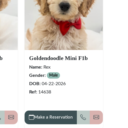
b
Goldendoodle Mini F1b
Name:
Rex
Gender:
Male
DOB:
04-22-2026
Ref:
14638
Make a Reservation
Call
Get my details
Call
Get my detai