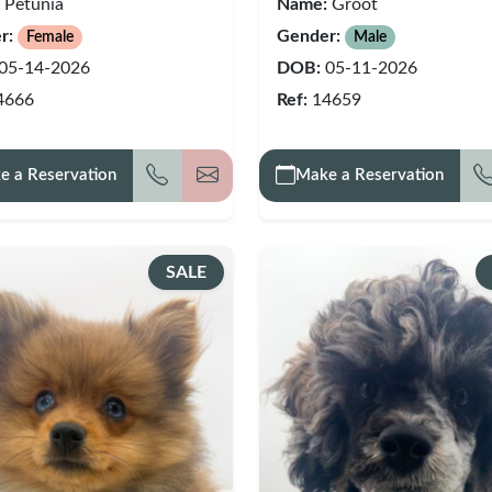
Petunia
Name:
Groot
r:
Gender:
Female
Male
05-14-2026
DOB:
05-11-2026
4666
Ref:
14659
e a Reservation
Make a Reservation
ls
Call
Get my details
SALE