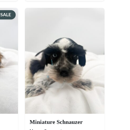
SALE
Miniature Schnauzer