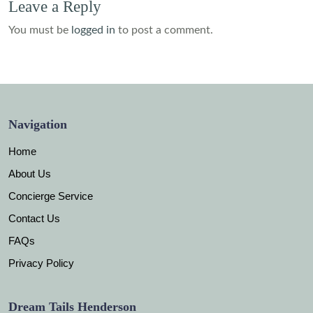
Leave a Reply
You must be
logged in
to post a comment.
Navigation
Home
About Us
Concierge Service
Contact Us
FAQs
Privacy Policy
Dream Tails Henderson