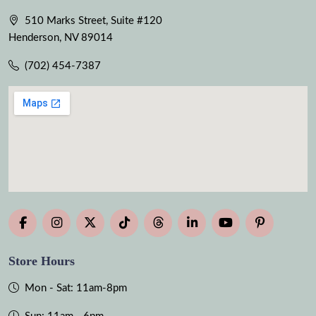
510 Marks Street, Suite #120
Henderson, NV 89014
(702) 454-7387
Store Hours
Mon - Sat: 11am-8pm