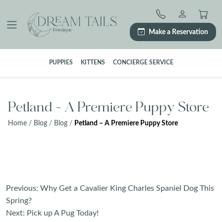
Skip
to
content
Make a Reservation
PUPPIES
KITTENS
CONCIERGE SERVICE
Petland – A Premiere Puppy Store
Home
/
Blog
/
Blog
/
Petland – A Premiere Puppy Store
Post
Previous:
Why Get a Cavalier King Charles Spaniel Dog This
navigation
Spring?
Next:
Pick up A Pug Today!