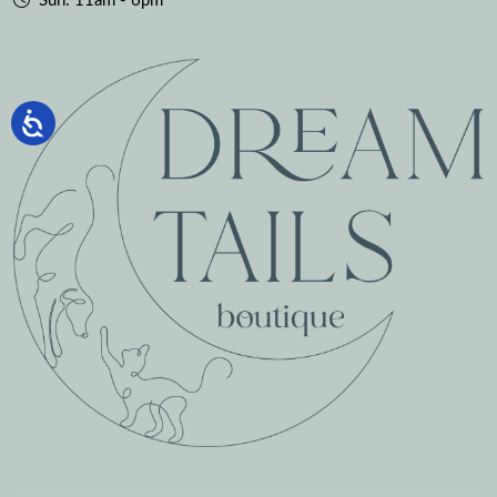
Sun: 11am - 6pm