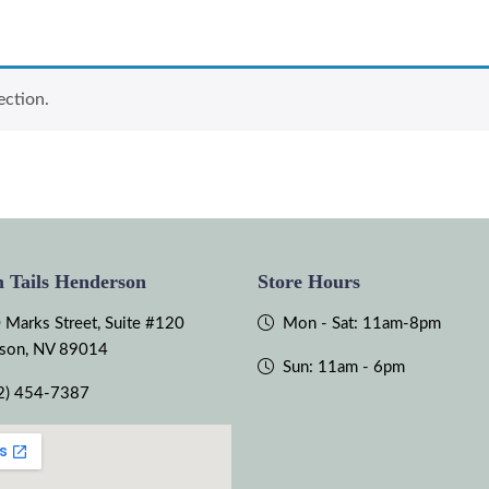
ection.
 Tails Henderson
Store Hours
 Marks Street, Suite #120
Mon - Sat: 11am-8pm
son, NV 89014
Sun: 11am - 6pm
2) 454-7387