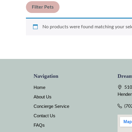
Filter Pets
No products were found matching your sel
Navigation
Dream
Home
510
Hender
About Us
Concierge Service
(70
Contact Us
FAQs