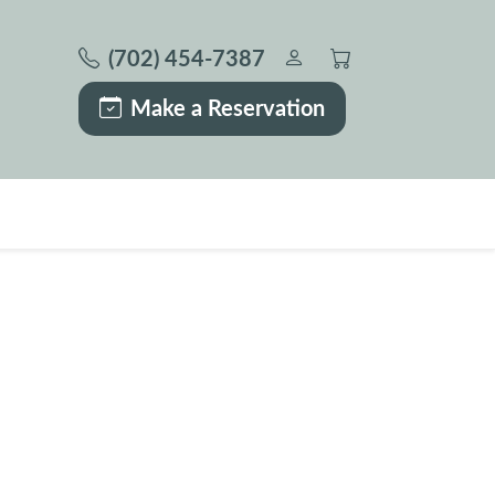
(702) 454-7387
Make a Reservation