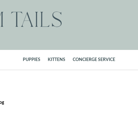
PUPPIES
KITTENS
CONCIERGE SERVICE
og