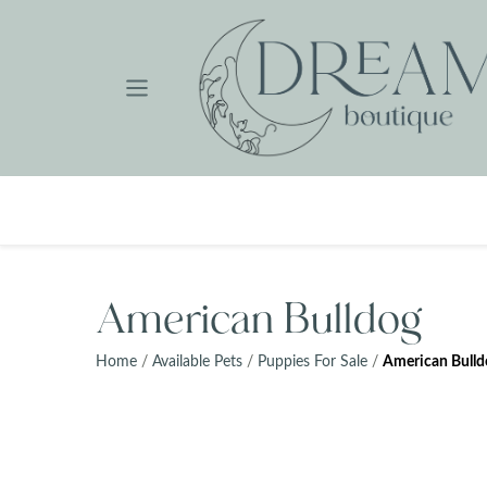
Skip
to
content
American Bulldog
Home
/
Available Pets
/
Puppies For Sale
/
American Bulld