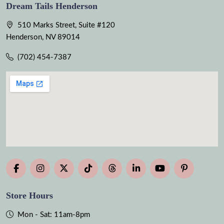
Dream Tails Henderson
510 Marks Street, Suite #120
Henderson, NV 89014
(702) 454-7387
Store Hours
Mon - Sat: 11am-8pm