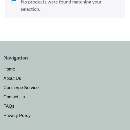
No products were found matching your
selection.
Navigation
Home
About Us
Concierge Service
Contact Us
FAQs
Privacy Policy