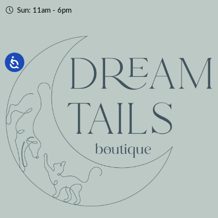
Sun: 11am - 6pm