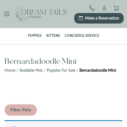
Skip
to
content
Make a Reservation
PUPPIES
KITTENS
CONCIERGE SERVICE
Bernardadoodle Mini
Home
/
Available Pets
/
Puppies For Sale
/
Bernardadoodle Mini
Filter Pets