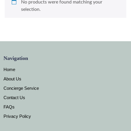
No products were found matching your
selection.
Navigation
Home
About Us
Concierge Service
Contact Us
FAQs
Privacy Policy