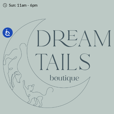
Sun: 11am - 6pm