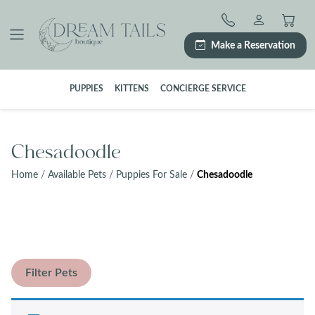
Skip
to
content
Make a Reservation
PUPPIES
KITTENS
CONCIERGE SERVICE
Chesadoodle
Home
/
Available Pets
/
Puppies For Sale
/
Chesadoodle
Filter Pets