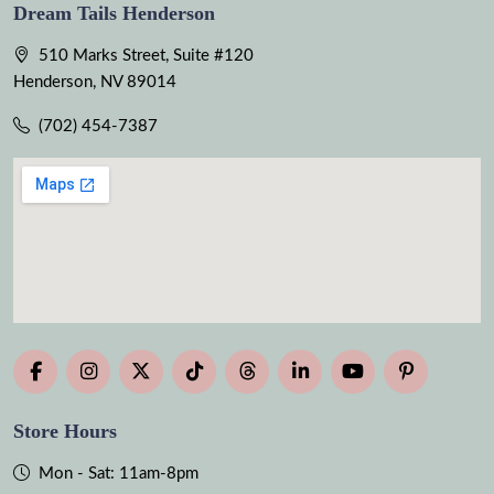
Dream Tails Henderson
510 Marks Street, Suite #120
Henderson, NV 89014
(702) 454-7387
Store Hours
Mon - Sat: 11am-8pm