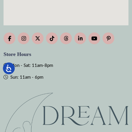
Store Hours
Mon - Sat: 11am-8pm
Sun: 11am - 6pm