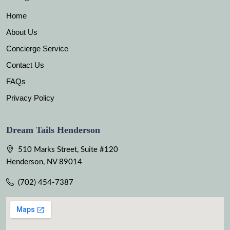
Home
About Us
Concierge Service
Contact Us
FAQs
Privacy Policy
Dream Tails Henderson
510 Marks Street, Suite #120
Henderson, NV 89014
(702) 454-7387