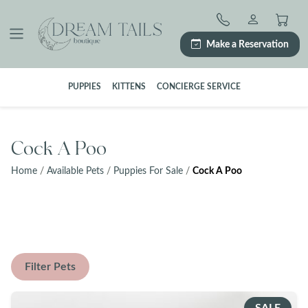
Skip
to
content
Make a Reservation
PUPPIES
KITTENS
CONCIERGE SERVICE
Cock A Poo
Home
/
Available Pets
/
Puppies For Sale
/
Cock A Poo
Filter Pets
SALE