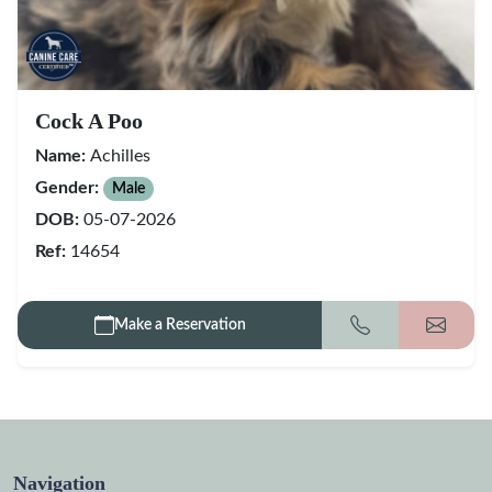
Cock A Poo
Name:
Achilles
Gender:
Male
DOB:
05-07-2026
Ref:
14654
Make a Reservation
Call
Get my
Navigation