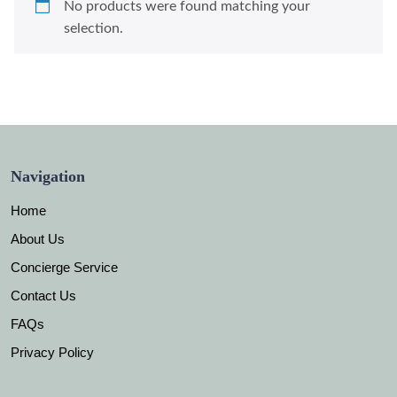
No products were found matching your
selection.
Navigation
Home
About Us
Concierge Service
Contact Us
FAQs
Privacy Policy