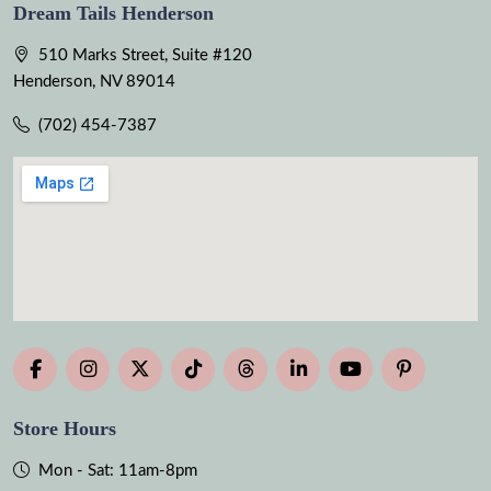
Dream Tails Henderson
510 Marks Street, Suite #120
Henderson, NV 89014
(702) 454-7387
Store Hours
Mon - Sat: 11am-8pm