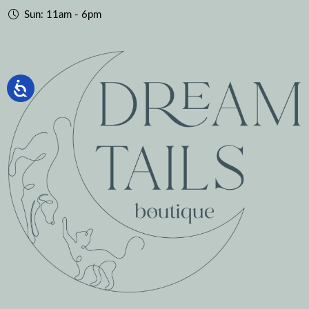
Sun: 11am - 6pm