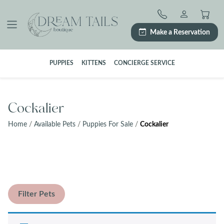
Skip
to
content
Make a Reservation
PUPPIES
KITTENS
CONCIERGE SERVICE
Cockalier
Home
/
Available Pets
/
Puppies For Sale
/
Cockalier
Filter Pets