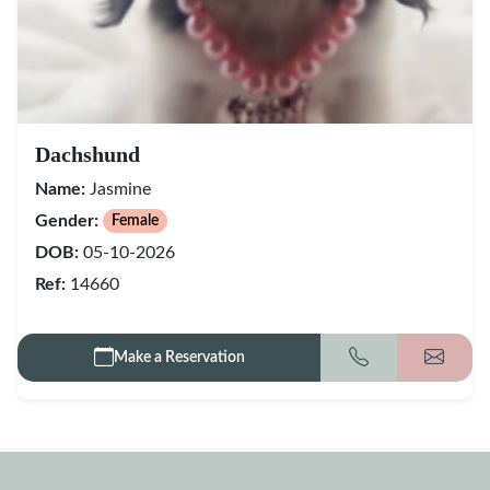
Dachshund
Name:
Jasmine
Gender:
Female
DOB:
05-10-2026
Ref:
14660
Make a Reservation
Call
Get my