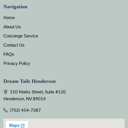
Navigation
Home
About Us
Concierge Service
Contact Us
FAQs
Privacy Policy
Dream Tails Henderson
510 Marks Street, Suite #120
Henderson, NV 89014
(702) 454-7387