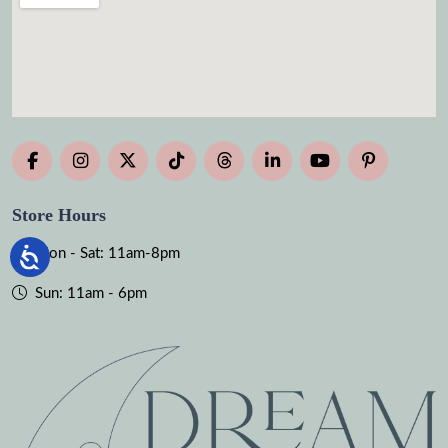
Store Hours
Mon - Sat: 11am-8pm
Sun: 11am - 6pm