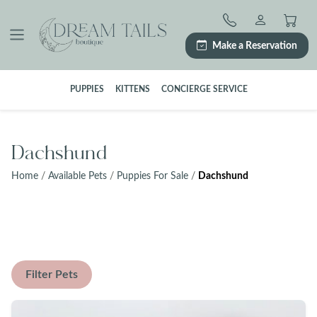
Skip
to
content
Make a Reservation
PUPPIES
KITTENS
CONCIERGE SERVICE
Dachshund
Home
/
Available Pets
/
Puppies For Sale
/
Dachshund
Filter Pets