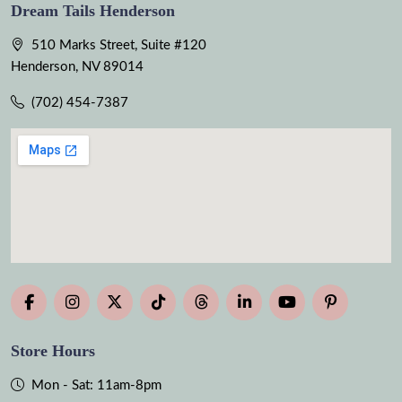
Dream Tails Henderson
510 Marks Street, Suite #120
Henderson, NV 89014
(702) 454-7387
Store Hours
Mon - Sat: 11am-8pm