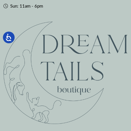
Sun: 11am - 6pm