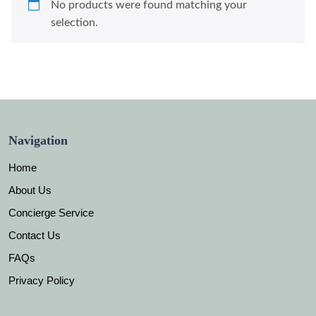
No products were found matching your
selection.
Navigation
Home
About Us
Concierge Service
Contact Us
FAQs
Privacy Policy