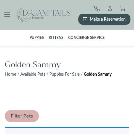
Skip
to
content
Make a Reservation
PUPPIES
KITTENS
CONCIERGE SERVICE
Golden Sammy
Home
/
Available Pets
/
Puppies For Sale
/
Golden Sammy
Filter Pets