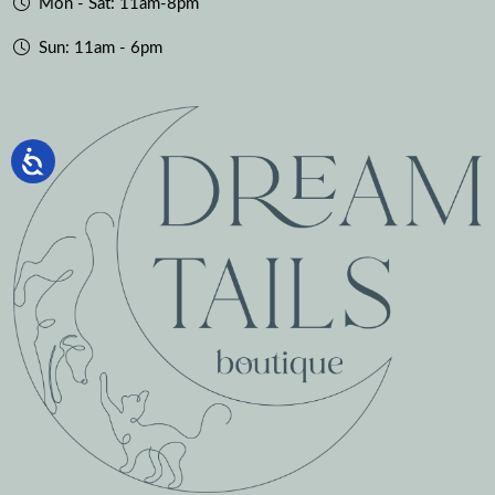
Mon - Sat: 11am-8pm
Sun: 11am - 6pm