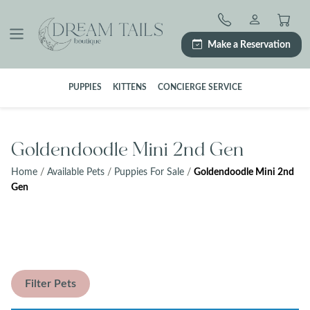
Skip
to
content
Make a Reservation
PUPPIES
KITTENS
CONCIERGE SERVICE
Goldendoodle Mini 2nd Gen
Home
/
Available Pets
/
Puppies For Sale
/
Goldendoodle Mini 2nd
Gen
Filter Pets