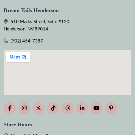
Dream Tails Henderson
510 Marks Street, Suite #120
Henderson, NV 89014
(702) 454-7387
Store Hours