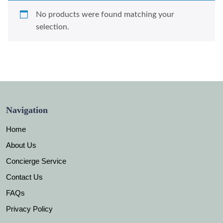
No products were found matching your
selection.
Navigation
Home
About Us
Concierge Service
Contact Us
FAQs
Privacy Policy