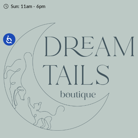
Sun: 11am - 6pm