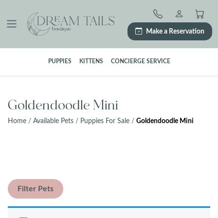
Skip
to
content
Make a Reservation
PUPPIES
KITTENS
CONCIERGE SERVICE
Goldendoodle Mini
Home
/
Available Pets
/
Puppies For Sale
/
Goldendoodle Mini
Filter Pets