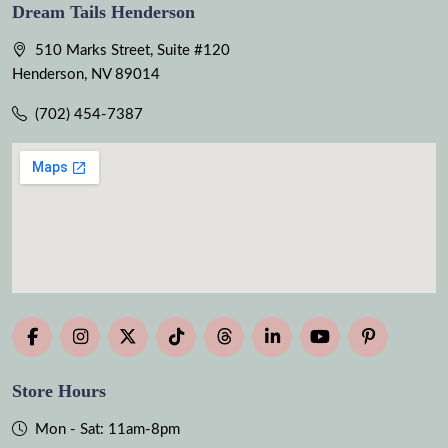
Dream Tails Henderson
510 Marks Street, Suite #120
Henderson, NV 89014
(702) 454-7387
Store Hours
Mon - Sat: 11am-8pm