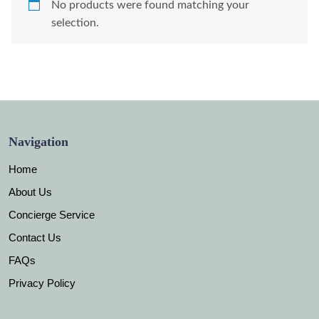
No products were found matching your
selection.
Navigation
Home
About Us
Concierge Service
Contact Us
FAQs
Privacy Policy