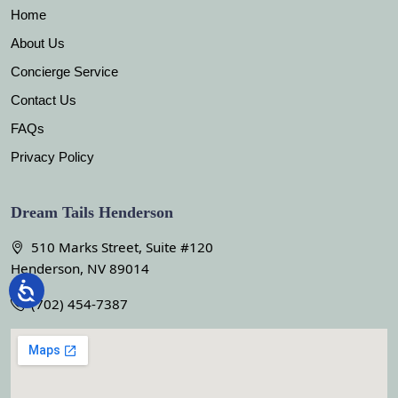
Home
About Us
Concierge Service
Contact Us
FAQs
Privacy Policy
Dream Tails Henderson
510 Marks Street, Suite #120
Henderson, NV 89014
(702) 454-7387