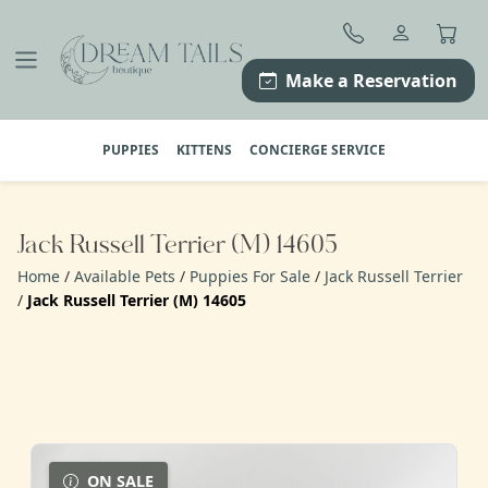
Skip
to
content
Make a Reservation
PUPPIES
KITTENS
CONCIERGE SERVICE
Jack Russell Terrier (M) 14605
Home
/
Available Pets
/
Puppies For Sale
/
Jack Russell Terrier
/
Jack Russell Terrier (M) 14605
ON SALE