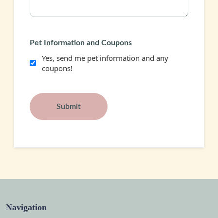
Pet Information and Coupons
Yes, send me pet information and any
coupons!
Navigation