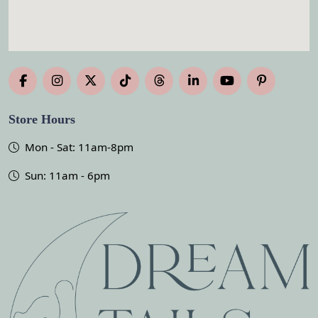
Store Hours
Mon - Sat: 11am-8pm
Sun: 11am - 6pm