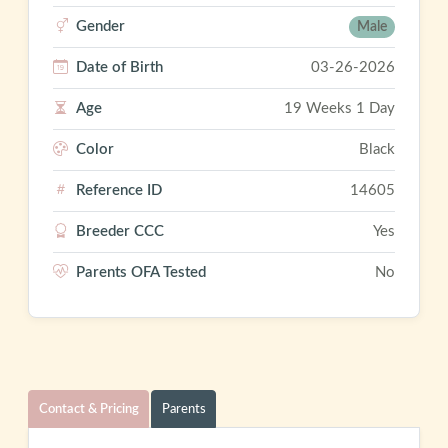
Gender
Male
Date of Birth
03-26-2026
Age
19 Weeks 1 Day
Color
Black
Reference ID
14605
Breeder CCC
Yes
Parents OFA Tested
No
Contact & Pricing
Parents