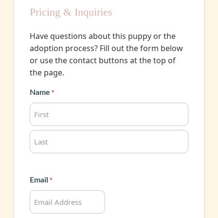
Pricing & Inquiries
Have questions about this puppy or the
adoption process? Fill out the form below
or use the contact buttons at the top of
the page.
Name
*
First
Last
Email
*