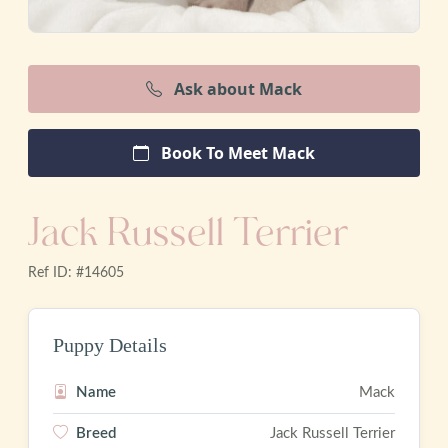
Ask about Mack
Book To Meet Mack
Jack Russell Terrier
Ref ID: #14605
Puppy Details
Name
Mack
Breed
Jack Russell Terrier