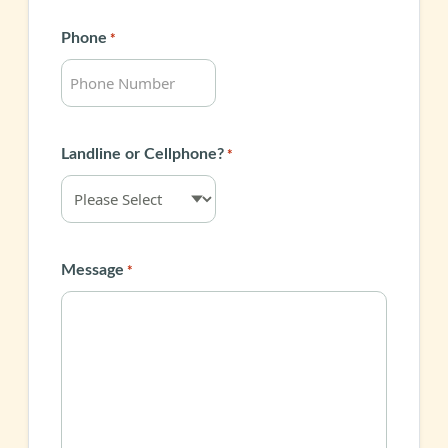
Phone
*
Landline or Cellphone?
*
Message
*