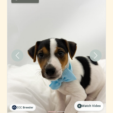
Previous
Next
Watch Video
CCC Breeder