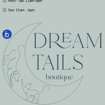
Mon - Sat: 11am-8pm
Sun: 11am - 6pm