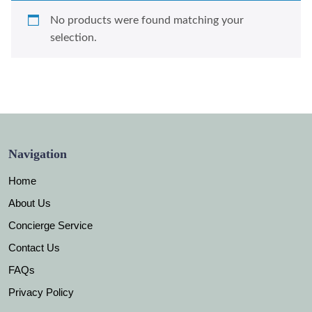
No products were found matching your
selection.
Navigation
Home
About Us
Concierge Service
Contact Us
FAQs
Privacy Policy