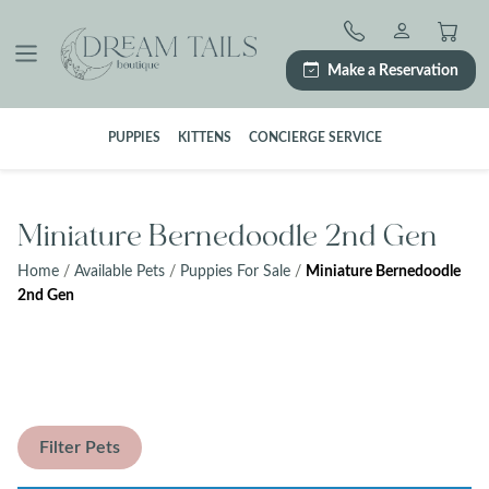
Skip
to
content
Make a Reservation
PUPPIES
KITTENS
CONCIERGE SERVICE
Miniature Bernedoodle 2nd Gen
Home
/
Available Pets
/
Puppies For Sale
/
Miniature Bernedoodle
2nd Gen
Filter Pets