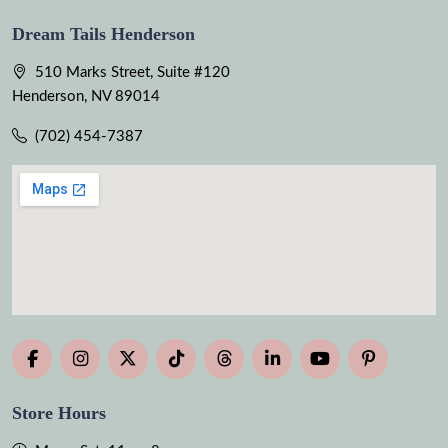
Dream Tails Henderson
510 Marks Street, Suite #120
Henderson, NV 89014
(702) 454-7387
Store Hours