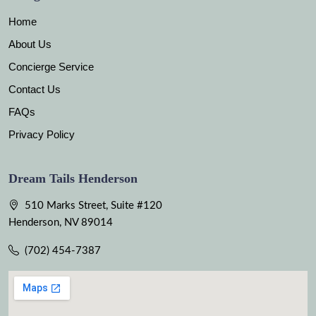
Home
About Us
Concierge Service
Contact Us
FAQs
Privacy Policy
Dream Tails Henderson
510 Marks Street, Suite #120
Henderson, NV 89014
(702) 454-7387