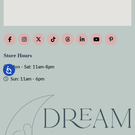
Store Hours
Mon - Sat: 11am-8pm
Sun: 11am - 6pm