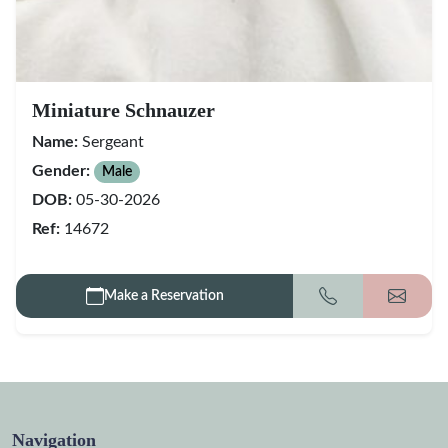
Miniature Schnauzer
Name:
Sergeant
Gender:
Male
DOB:
05-30-2026
Ref:
14672
Make a Reservation
Call
Get my
Navigation