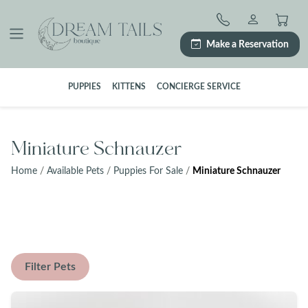
Skip
to
content
Make a Reservation
PUPPIES
KITTENS
CONCIERGE SERVICE
Miniature Schnauzer
Home
/
Available Pets
/
Puppies For Sale
/
Miniature Schnauzer
Filter Pets