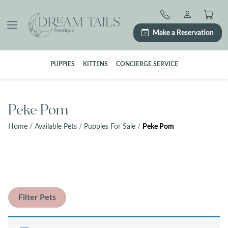
Skip
to
content
Make a Reservation
PUPPIES
KITTENS
CONCIERGE SERVICE
Peke Pom
Home
/
Available Pets
/
Puppies For Sale
/
Peke Pom
Filter Pets