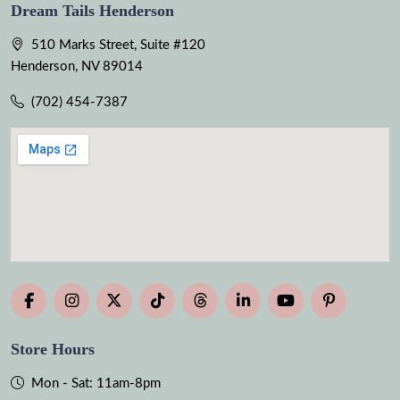
Dream Tails Henderson
510 Marks Street, Suite #120
Henderson, NV 89014
(702) 454-7387
Store Hours
Mon - Sat: 11am-8pm