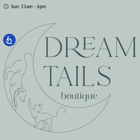
Sun: 11am - 6pm