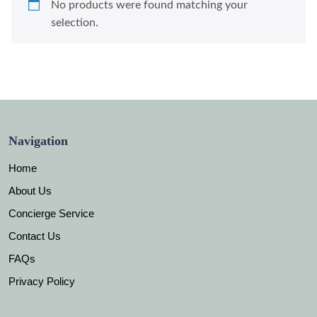
No products were found matching your
selection.
Navigation
Home
About Us
Concierge Service
Contact Us
FAQs
Privacy Policy