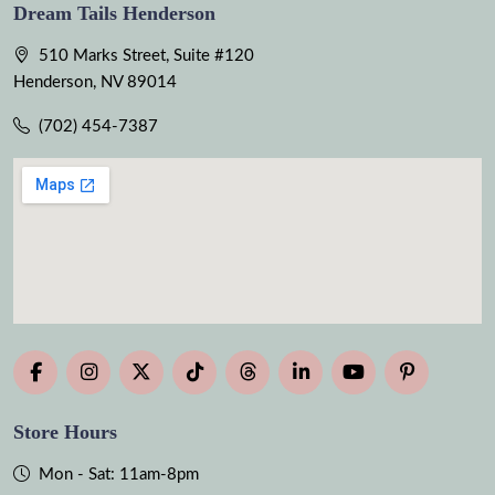
Dream Tails Henderson
510 Marks Street, Suite #120
Henderson, NV 89014
(702) 454-7387
Store Hours
Mon - Sat: 11am-8pm