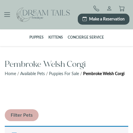
Skip
to
content
Make a Reservation
PUPPIES
KITTENS
CONCIERGE SERVICE
Pembroke Welsh Corgi
Home
/
Available Pets
/
Puppies For Sale
/
Pembroke Welsh Corgi
Filter Pets