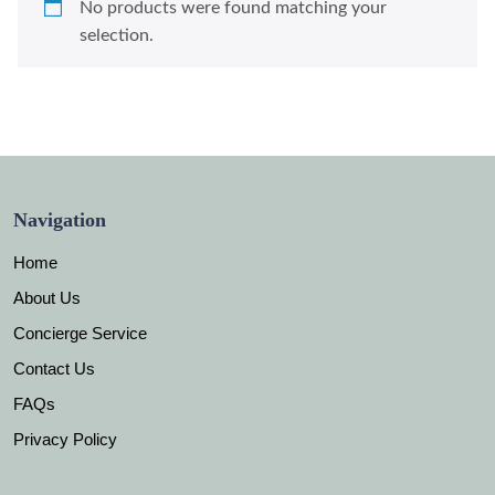
No products were found matching your
selection.
Navigation
Home
About Us
Concierge Service
Contact Us
FAQs
Privacy Policy