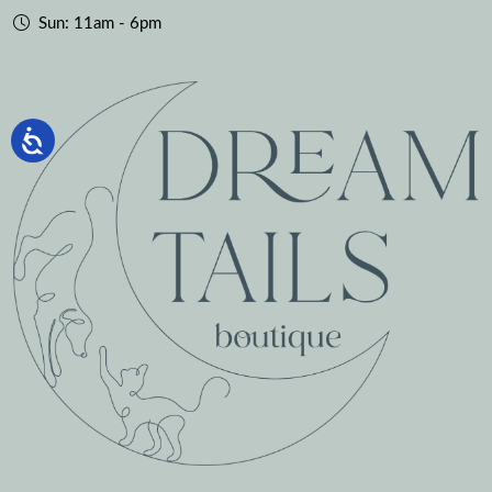
Sun: 11am - 6pm