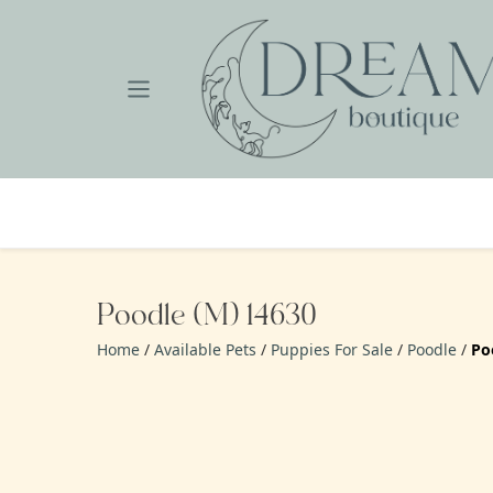
Skip
to
content
Poodle (M) 14630
Home
/
Available Pets
/
Puppies For Sale
/
Poodle
/
Po