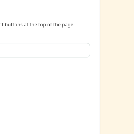
t buttons at the top of the page.