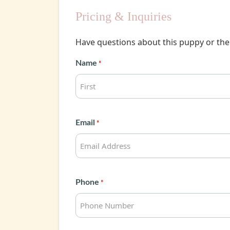
Pricing & Inquiries
Have questions about this puppy or the 
Name
*
First
Email
*
Phone
*