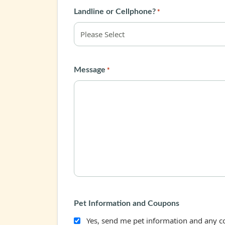
Landline or Cellphone?
*
Message
*
Pet Information and Coupons
Yes, send me pet information and any 