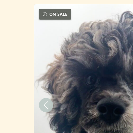
ON SALE
Previous