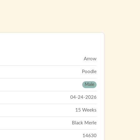
Arrow
Poodle
Male
04-24-2026
15 Weeks
Black Merle
14630