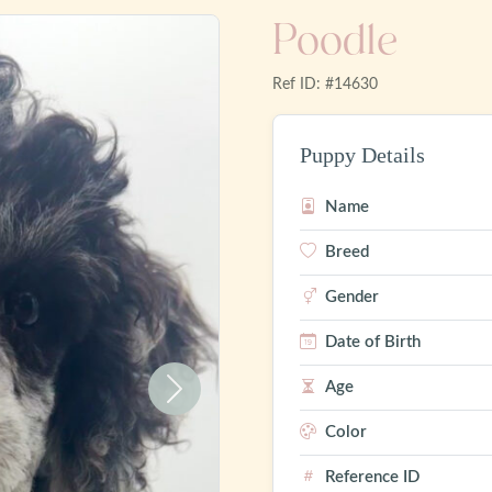
Poodle
Ref ID: #14630
Puppy Details
Name
Breed
Gender
Date of Birth
Age
Next
Color
Reference ID