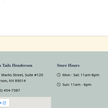
 Tails Henderson
Store Hours
 Marks Street, Suite #120
Mon - Sat: 11am-8pm
rson, NV 89014
Sun: 11am - 6pm
2) 454-7387