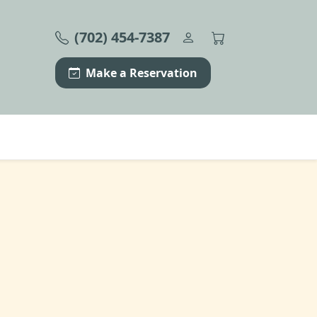
(702) 454-7387
Make a Reservation