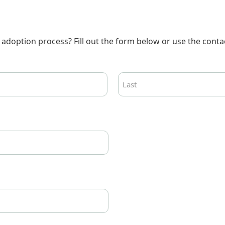
adoption process? Fill out the form below or use the contac
Last