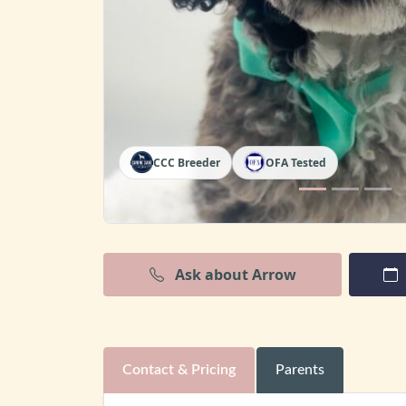
CCC Breeder
OFA Tested
Ask about Arrow
Contact & Pricing
Parents