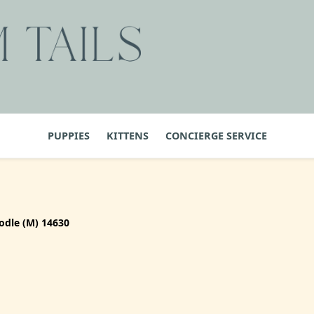
PUPPIES
KITTENS
CONCIERGE SERVICE
odle (M) 14630