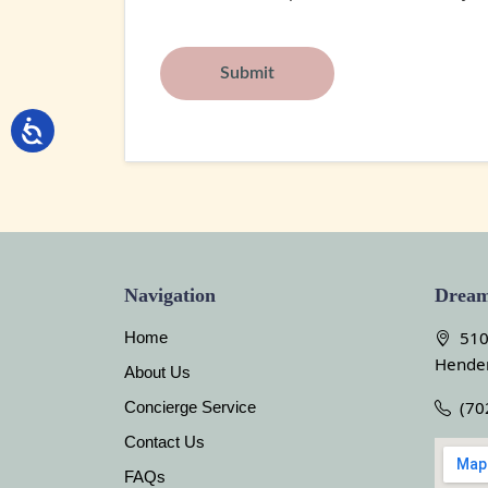
Navigation
Dream
510
Home
Hende
About Us
(70
Concierge Service
Contact Us
FAQs