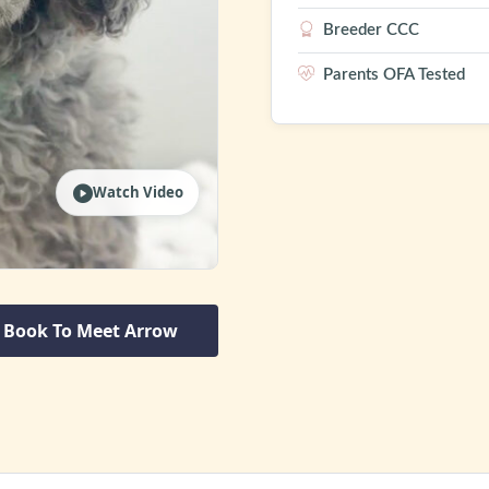
Breeder CCC
Parents OFA Tested
Watch Video
Book To Meet Arrow