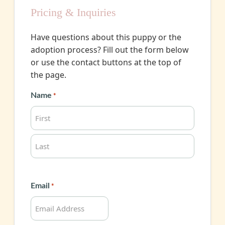
Pricing & Inquiries
Have questions about this puppy or the
adoption process? Fill out the form below
or use the contact buttons at the top of
the page.
Name
*
First
Last
Email
*