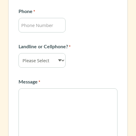
Phone
*
Landline or Cellphone?
*
Message
*