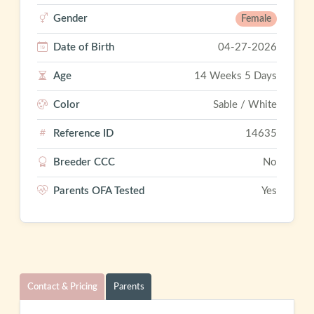
Gender
Female
Date of Birth
04-27-2026
Age
14 Weeks 5 Days
Color
Sable / White
Reference ID
14635
Breeder CCC
No
Parents OFA Tested
Yes
Contact & Pricing
Parents