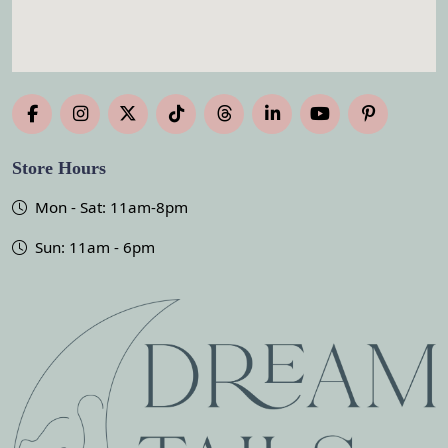
Store Hours
Mon - Sat: 11am-8pm
Sun: 11am - 6pm