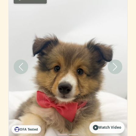
Previous
Next
Watch Video
OFA Tested