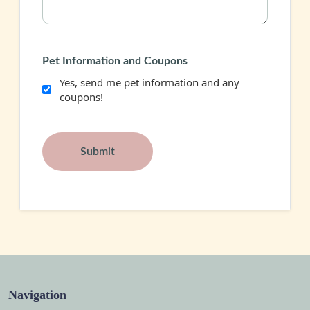
Pet Information and Coupons
Yes, send me pet information and any
coupons!
Navigation