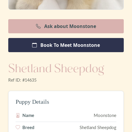
Ask about Moonstone
Book To Meet Moonstone
Shetland Sheepdog
Ref ID: #14635
Puppy Details
Name
Moonstone
Breed
Shetland Sheepdog