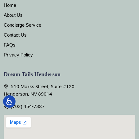
Home
About Us
Concierge Service
Contact Us
FAQs
Privacy Policy
Dream Tails Henderson
510 Marks Street, Suite #120
Henderson, NV 89014
(702) 454-7387