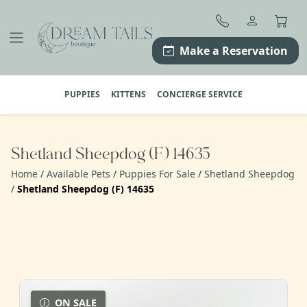
Skip
to
content
Make a Reservation
PUPPIES
KITTENS
CONCIERGE SERVICE
Shetland Sheepdog (F) 14635
Home
/
Available Pets
/
Puppies For Sale
/
Shetland Sheepdog
/
Shetland Sheepdog (F) 14635
ON SALE