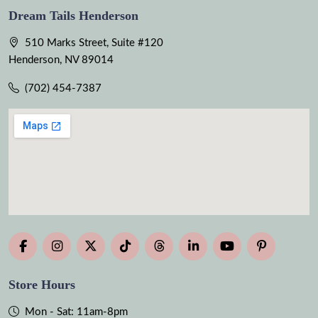
Dream Tails Henderson
510 Marks Street, Suite #120
Henderson, NV 89014
(702) 454-7387
Store Hours
Mon - Sat: 11am-8pm