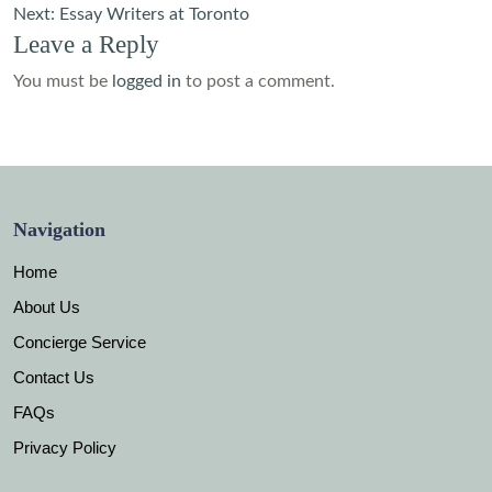
navigation
Next:
Essay Writers at Toronto
Leave a Reply
You must be
logged in
to post a comment.
Navigation
Home
About Us
Concierge Service
Contact Us
FAQs
Privacy Policy