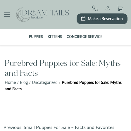
Skip
to
content
Make a Reservation
PUPPIES
KITTENS
CONCIERGE SERVICE
Purebred Puppies for Sale: Myths
and Facts
Home
/
Blog
/
Uncategorized
/
Purebred Puppies for Sale: Myths
and Facts
Post
Previous:
Small Puppies For Sale – Facts and Favorites