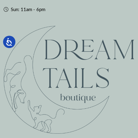
Sun: 11am - 6pm