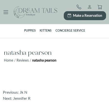
Skip
to
content
Make a Reservation
PUPPIES
KITTENS
CONCIERGE SERVICE
natasha pearson
Home
/
Reviews
/
natasha pearson
Post
Previous:
Jk N
navigation
Next:
Jennifer R