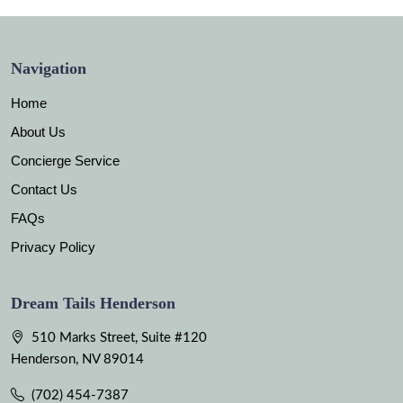
Navigation
Home
About Us
Concierge Service
Contact Us
FAQs
Privacy Policy
Dream Tails Henderson
510 Marks Street, Suite #120
Henderson, NV 89014
(702) 454-7387