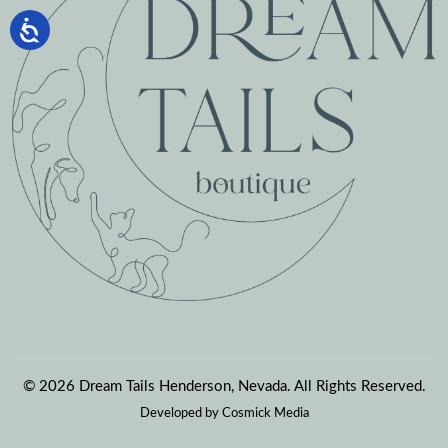
© 2026 Dream Tails Henderson, Nevada. All Rights Reserved.
Developed by
Cosmick Media