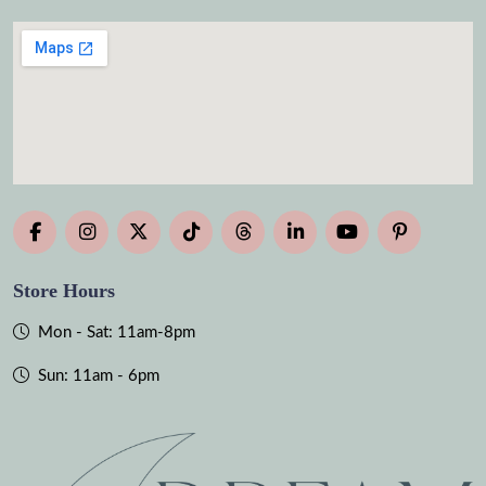
Store Hours
Mon - Sat: 11am-8pm
Sun: 11am - 6pm