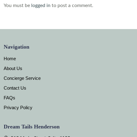
You must be
logged in
to post a comment.
Navigation
Home
About Us
Concierge Service
Contact Us
FAQs
Privacy Policy
Dream Tails Henderson