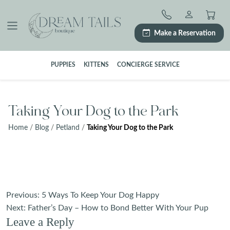
Skip
to
content
Make a Reservation
PUPPIES
KITTENS
CONCIERGE SERVICE
Taking Your Dog to the Park
Home
/
Blog
/
Petland
/
Taking Your Dog to the Park
Post
Previous:
5 Ways To Keep Your Dog Happy
navigation
Next:
Father’s Day – How to Bond Better With Your Pup
Leave a Reply