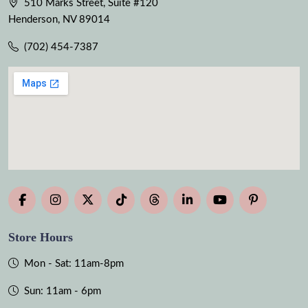
510 Marks Street, Suite #120
Henderson, NV 89014
(702) 454-7387
Store Hours
Mon - Sat: 11am-8pm
Sun: 11am - 6pm