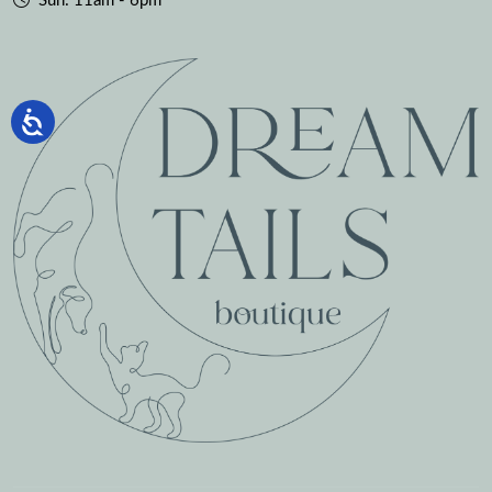
Sun: 11am - 6pm