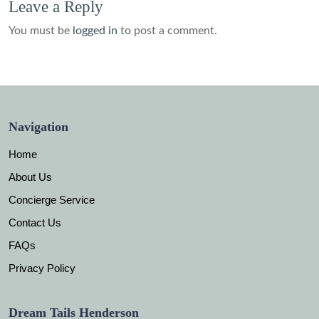
Leave a Reply
You must be
logged in
to post a comment.
Navigation
Home
About Us
Concierge Service
Contact Us
FAQs
Privacy Policy
Dream Tails Henderson