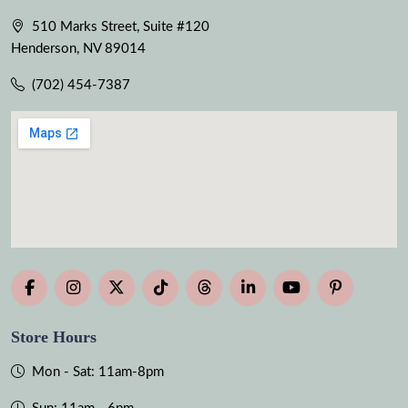
510 Marks Street, Suite #120
Henderson, NV 89014
(702) 454-7387
Store Hours
Mon - Sat: 11am-8pm