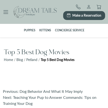
Skip
to
content
Make a Reservation
PUPPIES
KITTENS
CONCIERGE SERVICE
Top 5 Best Dog Movies
Home
/
Blog
/
Petland
/
Top 5 Best Dog Movies
Post
Previous:
Dog Behavior And What It May Imply
navigation
Next:
Teaching Your Pup to Answer Commands: Tips on
Training Your Dog