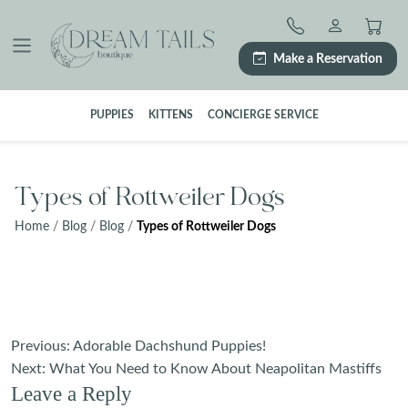
Skip
to
content
Make a Reservation
PUPPIES
KITTENS
CONCIERGE SERVICE
Types of Rottweiler Dogs
Home
/
Blog
/
Blog
/
Types of Rottweiler Dogs
Post
Previous:
Adorable Dachshund Puppies!
navigation
Next:
What You Need to Know About Neapolitan Mastiffs
Leave a Reply