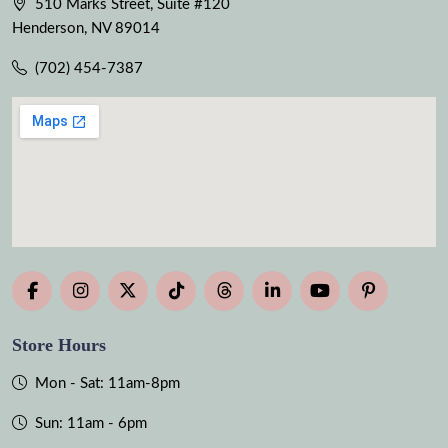
510 Marks Street, Suite #120
Henderson, NV 89014
(702) 454-7387
Store Hours
Mon - Sat: 11am-8pm
Sun: 11am - 6pm