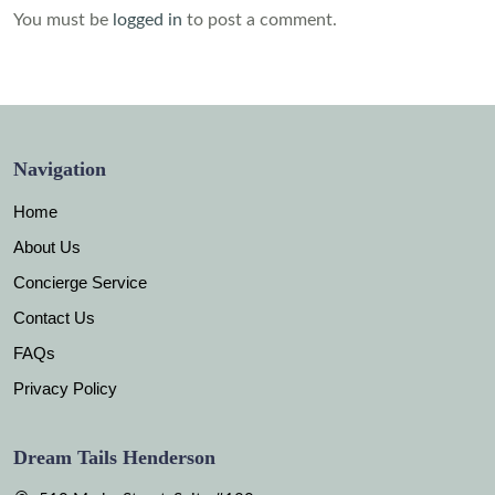
You must be
logged in
to post a comment.
Navigation
Home
About Us
Concierge Service
Contact Us
FAQs
Privacy Policy
Dream Tails Henderson